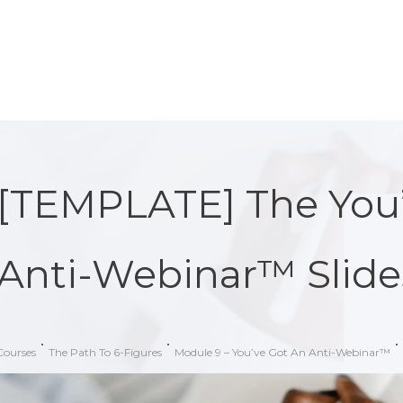
[TEMPLATE] The You’
Anti-Webinar™ Slide
Courses
The Path To 6-Figures
Module 9 – You’ve Got An Anti-Webinar™