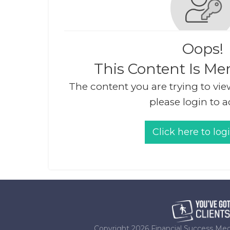
Oops!
This Content Is Me
The content you are trying to vie
please login to a
Click here to log
Copyright
2026
Financial Success Med