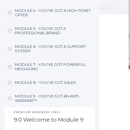
MODULE 4 - YOU'VE GOT A HIGH-TICKET
OFFER
MODULE 5 - YOU'VE GOT A
PROFESSIONAL BRAND
MODULE 6 - YOU'VE GOT A SUPPORT
SYSTEM
MODULE 7 - YOU'VE GOT POWERFUL
MESSAGING
MODULE 8 - YOU'VE GOT SALES
MODULE 9 - YOU'VE GOT AN ANTI-
WEBINAR™
PREMIUM MEMBERS ONLY
9.0 Welcome to Module 9