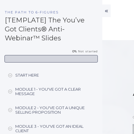
THE PATH TO 6-FIGURES
[TEMPLATE] The You’ve
Got Clients® Anti-
Webinar™ Slides
0%
Not started
START HERE
MODULE 1 - YOU'VE GOT A CLEAR
MESSAGE
MODULE 2 - YOU'VE GOT A UNIQUE
SELLING PROPOSITION
MODULE 3 - YOU'VE GOT AN IDEAL
CLIENT