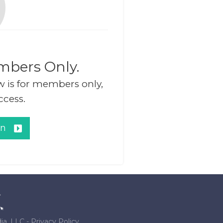
mbers Only.
w is for members only,
ccess.
in
ia, LLC
-
Privacy Policy