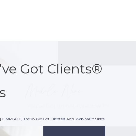
ve Got Clients®
s
[TEMPLATE] The You’ve Got Clients® Anti-Webinar™ Slides