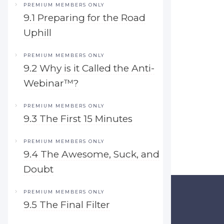
PREMIUM MEMBERS ONLY
9.1 Preparing for the Road
Uphill
PREMIUM MEMBERS ONLY
9.2 Why is it Called the Anti-
Webinar™?
PREMIUM MEMBERS ONLY
9.3 The First 15 Minutes
PREMIUM MEMBERS ONLY
9.4 The Awesome, Suck, and
Doubt
PREMIUM MEMBERS ONLY
9.5 The Final Filter