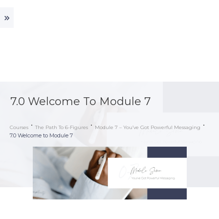
7.0 Welcome To Module 7
Courses
The Path To 6-Figures
Module 7 – You’ve Got Powerful Messaging
7.0 Welcome to Module 7