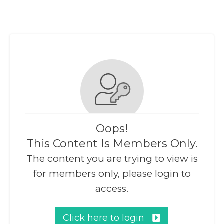
Oops!
This Content Is Members Only.
The content you are trying to view is
for members only, please login to
access.
Click here to login