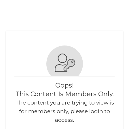
Oops!
This Content Is Members Only.
The content you are trying to view is
for members only, please login to
access.