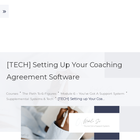
[TECH] Setting Up Your Coaching
Agreement Software
Courses
The Path To 6-Figures
Module 6 – You’ve Got A Support System
[TECH] Setting up Your Coaching Agreement Software
Supplemental Systems & Tech