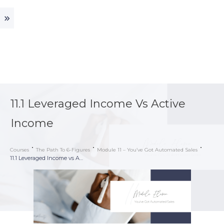
11.1 Leveraged Income Vs Active
Income
Courses
The Path To 6-Figures
Module 11 – You’ve Got Automated Sales
11.1 Leveraged Income vs Active Income