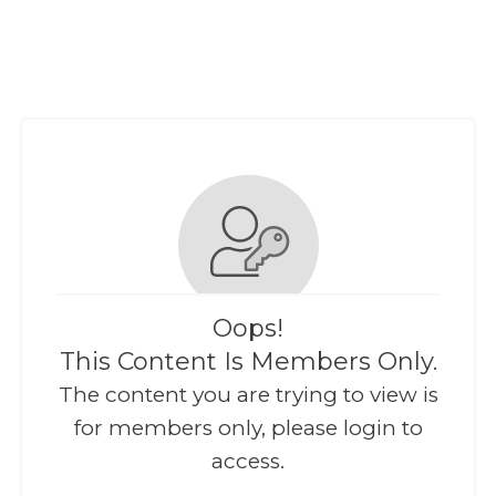
Oops!
This Content Is Members Only.
The content you are trying to view is
for members only, please login to
access.