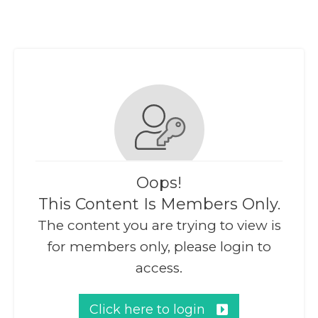
Oops!
This Content Is Members Only.
The content you are trying to view is
for members only, please login to
access.
Click here to login