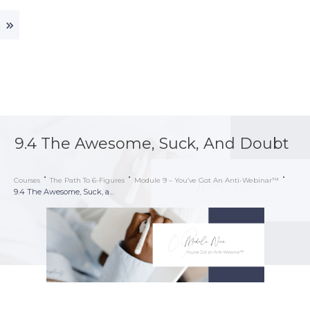
9.4 The Awesome, Suck, And Doubt
Courses
The Path To 6-Figures
Module 9 – You’ve Got An Anti-Webinar™
9.4 The Awesome, Suck, and Doubt