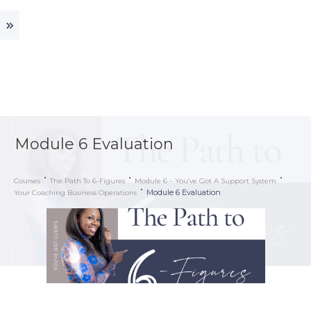
Module 6 Evaluation
Courses
The Path To 6-Figures
Module 6 – You’ve Got A Support System
Module 6 Evaluation
Your Coaching Business Operations