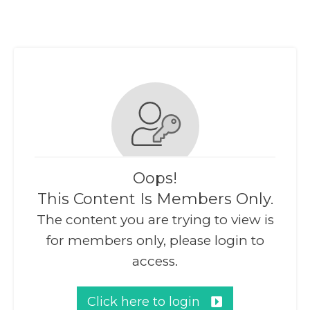
Oops!
This Content Is Members Only.
The content you are trying to view is
for members only, please login to
access.
Click here to login