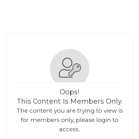
Oops!
This Content Is Members Only.
The content you are trying to view is
for members only, please login to
access.