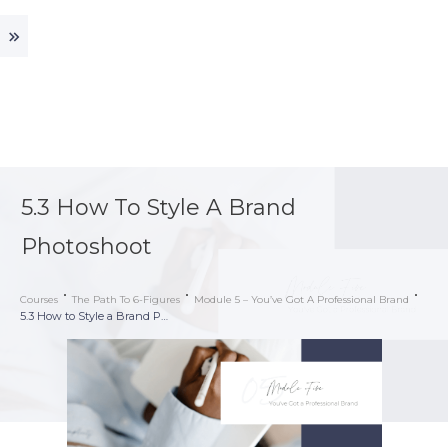
5.3 How To Style A Brand
Photoshoot
Courses
The Path To 6-Figures
Module 5 – You’ve Got A Professional Brand
5.3 How to Style a Brand Photoshoot