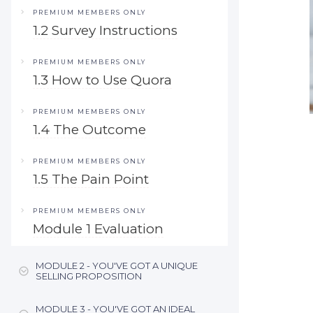
PREMIUM MEMBERS ONLY
1.2 Survey Instructions
PREMIUM MEMBERS ONLY
1.3 How to Use Quora
PREMIUM MEMBERS ONLY
1.4 The Outcome
PREMIUM MEMBERS ONLY
1.5 The Pain Point
PREMIUM MEMBERS ONLY
Module 1 Evaluation
MODULE 2 - YOU'VE GOT A UNIQUE
SELLING PROPOSITION
MODULE 3 - YOU'VE GOT AN IDEAL