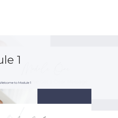
le 1
 Welcome to Module 1