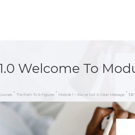
1.0 Welcome To Modu
Courses
The Path To 6-Figures
Module 1 – You’ve Got A Clear Message
1.0