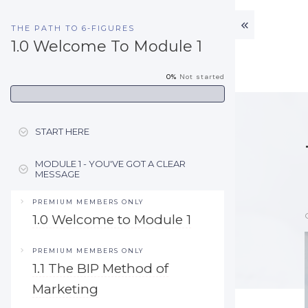
THE PATH TO 6-FIGURES
1.0 Welcome To Module 1
0%
Not started
START HERE
MODULE 1 - YOU'VE GOT A CLEAR
MESSAGE
PREMIUM MEMBERS ONLY
1.0 Welcome to Module 1
PREMIUM MEMBERS ONLY
1.1 The BIP Method of
Marketing