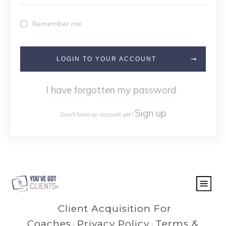
Remember me
LOGIN TO YOUR ACCOUNT
I have forgotten my password
Sign up
Don't have an account yet?
Client Acquisition For
Coaches
Privacy Policy
Terms &
|
|