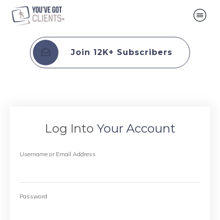
Join 12K+ Subscribers
Log Into
Your Account
Username or Email Address
Password