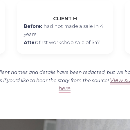
CLIENT H
Before:
had not made a sale in 4
years
After:
first workshop sale of $47
lient names and details have been redacted, but we h
View su
s if you'd like to hear the story from the source!
here
.