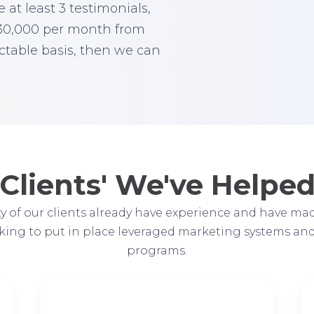
 at least 3 testimonials,
$30,000 per month from
ctable basis, then we can
Clients' We've Helpe
y of our clients already have experience and have mad
oking to put in place leveraged marketing systems an
programs.