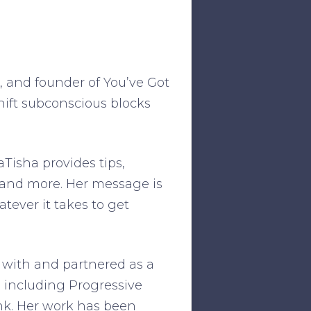
®, and founder of You’ve Got
hift subconscious blocks
aTisha provides tips,
 and more. Her message is
tever it takes to get
 with and partnered as a
 including Progressive
nk. Her work has been