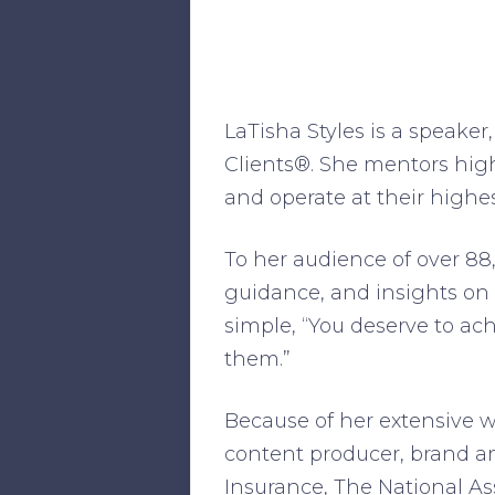
LaTisha Styles is a speaker
Clients®. She mentors high
and operate at their highes
To her audience of over 88,
guidance, and insights on
simple, “You deserve to ach
them.”
Because of her extensive 
content producer, brand a
Insurance, The National A