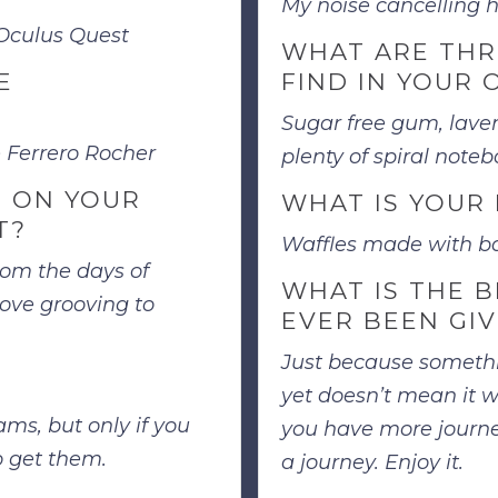
My noise cancelling
 Oculus Quest
WHAT ARE THR
E
FIND IN YOUR 
Sugar free gum, laven
e Ferrero Rocher
plenty of spiral notebo
 ON YOUR
WHAT IS YOUR 
T?
Waffles made with ba
from the days of
WHAT IS THE B
love grooving to
EVER BEEN GI
Just because someth
yet doesn’t mean it w
ms, but only if you
you have more journey
o get them.
a journey. Enjoy it.