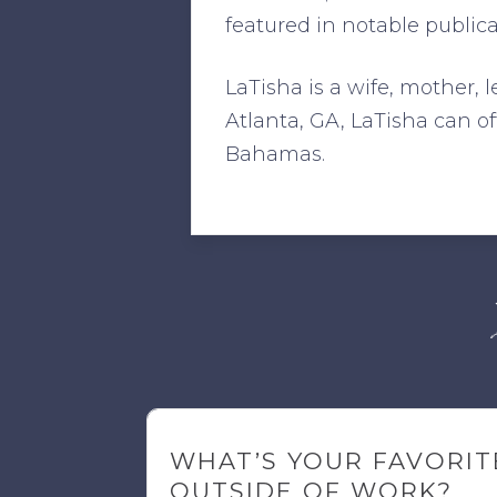
featured in notable public
LaTisha is a wife, mother, 
Atlanta, GA, LaTisha can 
Bahamas.
WHAT’S YOUR FAVORIT
OUTSIDE OF WORK?