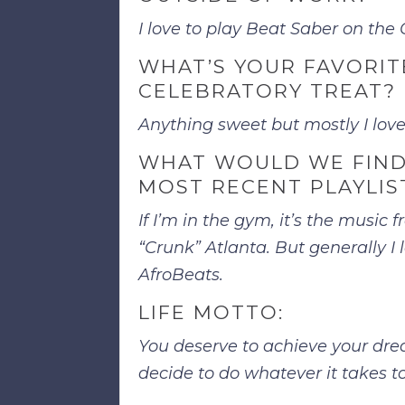
I love to play Beat Saber on the
WHAT’S YOUR FAVORIT
CELEBRATORY TREAT?
Anything sweet but mostly I lov
WHAT WOULD WE FIND
MOST RECENT PLAYLIS
If I’m in the gym, it’s the music 
“Crunk” Atlanta. But generally I 
AfroBeats.
LIFE MOTTO:
You deserve to achieve your drea
decide to do whatever it takes t