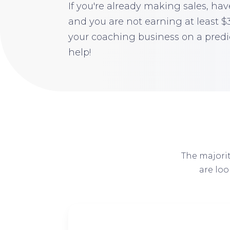
If you're already making sales, have
and you are not earning at least 
your coaching business on a predi
help!
The majorit
are lo