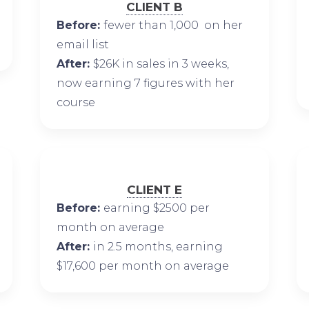
CLIENT B
Before:
fewer than 1,000 on her
email list
After:
$26K in sales in 3 weeks,
now earning 7 figures with her
course
CLIENT E
Before:
earning $2500 per
month on average
After:
in 2.5 months, earning
$17,600 per month on average