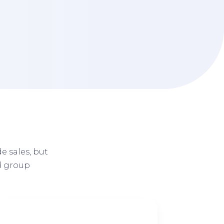
d
e sales, but
d group