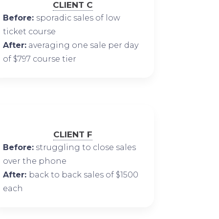
CLIENT C
Before:
sporadic sales of low
ticket course
After:
averaging one sale per day
of $797 course tier
CLIENT F
Before:
struggling to close sales
over the phone
After:
back to back sales of $1500
each