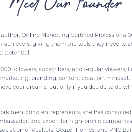
Meet Our Founder
, author, Online Marketing Certified Professional
-achievers, giving them the tools they need to s
t potential.
000 followers, subscribers, and regular viewers, L
 marketing, branding, content creation, mindset,
ieve your dreams, but only if you decide to do wha
work mentoring entrepreneurs, she has consulted
mbassador, and expert for high-profile companies
ssociation of Realtors, Beazer Homes, and PNC Ba