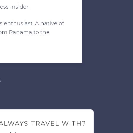
ss Insider.
s enthusiast. A native of
from Panama to the
!
ALWAYS TRAVEL WITH?