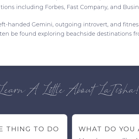
ations including Forbes, Fast Company, and Busine
left-handed Gemini, outgoing introvert, and fitnes
often be found exploring beachside destinations 
Learn A Little About LaTisha
E THING TO DO
WHAT DO YOU 