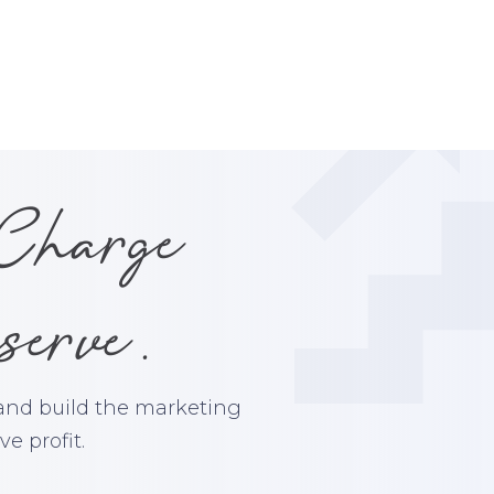
 Charge
serve.
 and build the marketing
e profit.