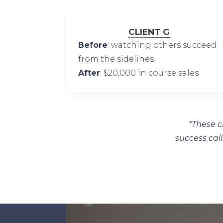
CLIENT G
Before
: watching others succeed
from the sidelines
After
: $20,000 in course sales
*These c
success call