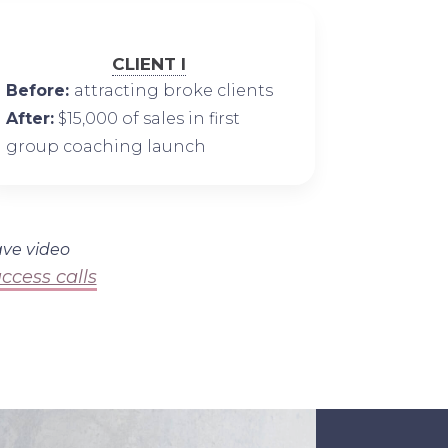
CLIENT I
Before:
attracting broke clients
After:
$15,000 of sales in first
group coaching launch
ave video
ccess calls