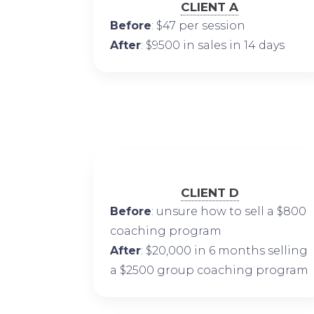
CLIENT A
Before
: $47 per session
After
: $9500 in sales in 14 days
CLIENT D
Before
: unsure how to sell a $800
coaching program
After
: $20,000 in 6 months selling
a $2500 group coaching program