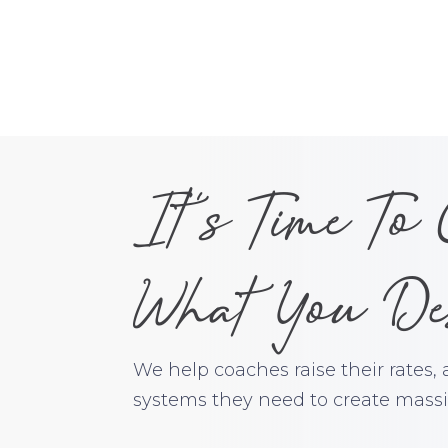
It's Time To
What You De
We help coaches raise their rates,
systems they need to create massiv