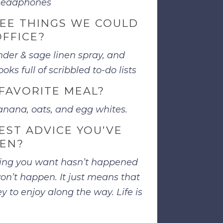
 headphones
EE THINGS WE COULD
OFFICE?
der & sage linen spray, and
oks full of scribbled to-do lists
FAVORITE MEAL?
nana, oats, and egg whites.
EST ADVICE YOU’VE
VEN?
ing you want hasn’t happened
on’t happen. It just means that
 to enjoy along the way. Life is