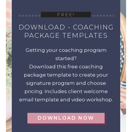
FREE!
DOWNLOAD - COACHING
PACKAGE TEMPLATES
Getting your coaching program
started?
Download this free coaching
package template to create your
signature program and choose
pricing. Includes client welcome
email template and video workshop.
DOWNLOAD NOW