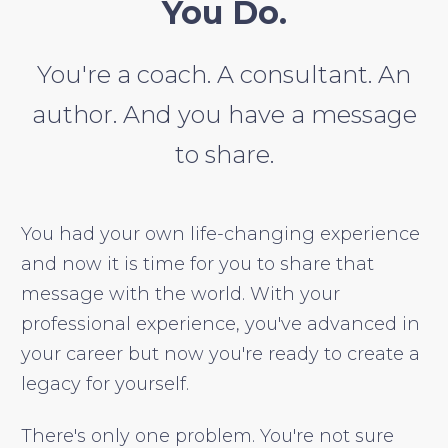
You Do.
You're a coach. A consultant. An
author. And you have a message
to share.
You had your own life-changing experience
and now it is time for you to share that
message with the world. With your
professional experience, you've advanced in
your career but now you're ready to create a
legacy for yourself.
There's only one problem. You're not sure