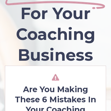
For Your
Coaching
Business
Are You Making
These 6 Mistakes In
Your Coaching