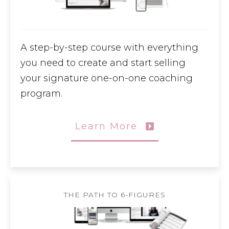
A step-by-step course with everything
you need to create and start selling
your signature one-on-one coaching
program.
Learn More
THE PATH TO 6-FIGURES