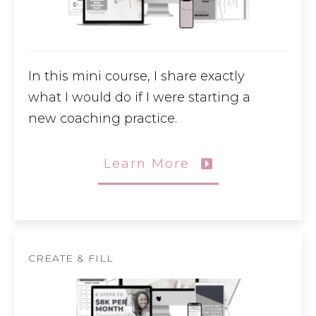
In this mini course, I share exactly
what I would do if I were starting a
new coaching practice.
Learn More
CREATE & FILL