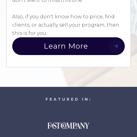
don't want to miss this one.
Also, if you don't know how to price, find
clients, or actually sell your program, then
this is for you.
Learn More
FEATURED IN: