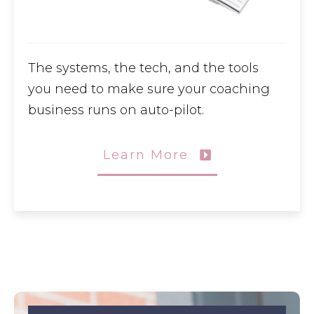
The systems, the tech, and the tools
you need to make sure your coaching
business runs on auto-pilot.
Learn More