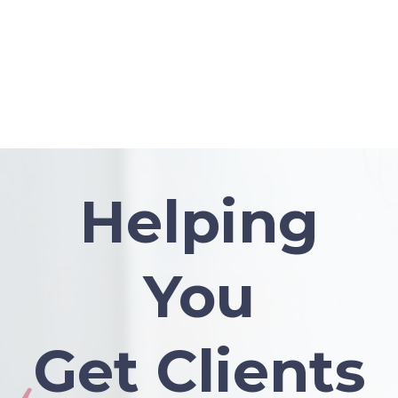
Helping
You
Get Clients