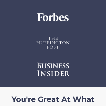
You're Great At What