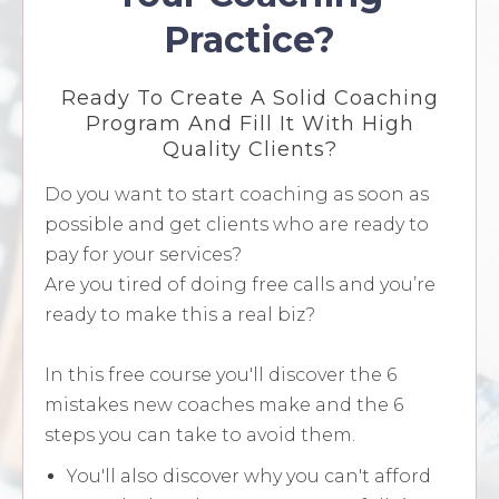
Practice?
Ready To Create A Solid Coaching
Program And Fill It With High
Quality Clients?
Do you want to start coaching as soon as
possible and get clients who are ready to
pay for your services?
Are you tired of doing free calls and you’re
ready to make this a real biz?
In this free course you'll discover the 6
mistakes new coaches make and the 6
steps you can take to avoid them.
You'll also discover why you can't afford