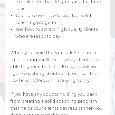
to make less than 6 figures as a full time
coach
You’ll discover how to create a solid
coaching program
and how to attract high quality clients
who are ready to pay
When you avoid the 6 mistakes I share in
this training you'll see how my clients are
able to generate 10 k in 10 days, book five-
figure coaching clients and even sell their
low ticket offers with a buying frenzy.
If you have any doubts holding you back
from creating a solid coaching program
that helps your clients get results then you