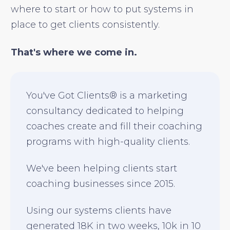
where to start or how to put systems in
place to get clients consistently.
That's where we come in.
You've Got Clients® is a marketing
consultancy dedicated to helping
coaches create and fill their coaching
programs with high-quality clients.
We've been helping clients start
coaching businesses since 2015.
Using our systems clients have
generated 18K in two weeks, 10k in 10