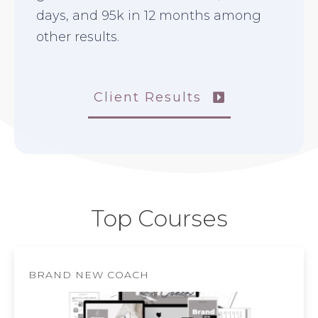
days, and 95k in 12 months among
other results.
Client Results
Top Courses
BRAND NEW COACH