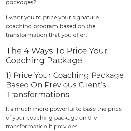
packages
?
I want you to price your
signature
coaching program
based on the
transformation that you offer.
The 4 Ways To Price Your
Coaching Package
1) Price Your Coaching Package
Based On Previous Client’s
Transformations
It’s much more powerful to base the price
of your coaching package on the
transformation it provides.