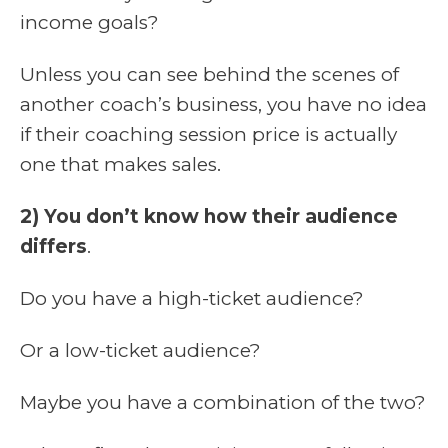
income goals?
Unless you can see behind the scenes of
another coach’s business, you have no idea
if their coaching session price is actually
one that makes sales.
2) You don’t know how their audience
differs
.
Do you have a high-ticket audience?
Or a low-ticket audience?
Maybe you have a combination of the two?