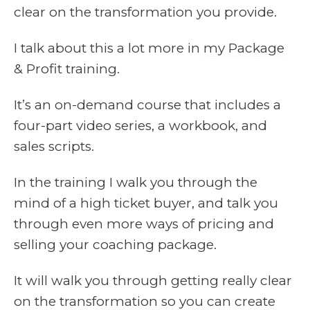
clear on the transformation you provide.
I talk about this a lot more in
my Package
& Profit training
.
It’s an on-demand course that includes a
four-part video series, a workbook, and
sales scripts.
In the training I walk you through the
mind of a high ticket buyer, and talk you
through even more ways of pricing and
selling your coaching package.
It will walk you through getting really clear
on the transformation so you can create