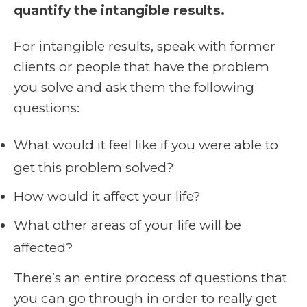
quantify the intangible results.
For intangible results, speak with former
clients or people that have the problem
you solve and ask them the following
questions:
What would it feel like if you were able to
get this problem solved?
How would it affect your life?
What other areas of your life will be
affected?
There’s an entire process of questions that
you can go through in order to really get