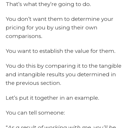
That’s what they’re going to do.
You don’t want them to determine your
pricing for you by using their own
comparisons.
You want to establish the value for them.
You do this by comparing it to the tangible
and intangible results you determined in
the previous section.
Let’s put it together in an example.
You can tell someone:
“
As a result of working with me, you’ll be