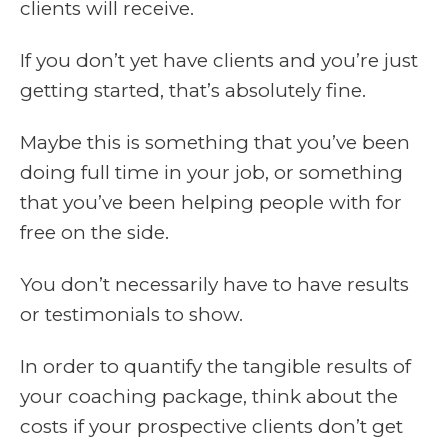
clients will receive.
If you don’t yet have clients and you’re just
getting started, that’s absolutely fine.
Maybe this is something that you’ve been
doing full time in your job, or something
that you’ve been helping people with for
free on the side.
You don’t necessarily have to have results
or testimonials to show.
In order to quantify the tangible results of
your coaching package, think about the
costs if your prospective clients don’t get