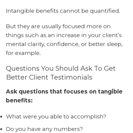
Intangible benefits cannot be quantified.
But they are usually focused more on
things such as an increase in your client’s
mental clarity, confidence, or better sleep,
for example.
Questions You Should Ask To Get
Better Client Testimonials
Ask questions that focuses on tangible
benefits:
What were you able to accomplish?
Do you have any numbers?