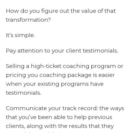
How do you figure out the value of that
transformation?
It’s simple.
Pay attention to your client testimonials.
Selling a high-ticket coaching program or
pricing you coaching package is easier
when your existing programs have
testimonials.
Communicate your track record: the ways
that you’ve been able to help previous
clients, along with the results that they