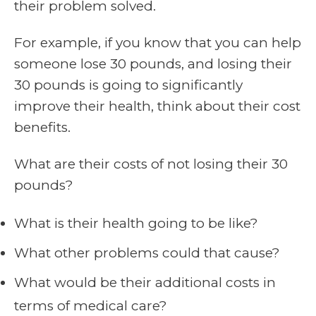
their problem solved.
For example, if you know that you can help
someone lose 30 pounds, and losing their
30 pounds is going to significantly
improve their health, think about their cost
benefits.
What are their costs of not losing their 30
pounds?
What is their health going to be like?
What other problems could that cause?
What would be their additional costs in
terms of medical care?