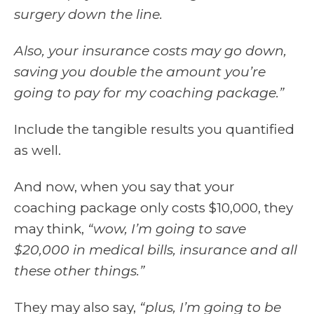
surgery down the line.
Also, your insurance costs may go down,
saving you double the amount you’re
going to pay for my coaching package.”
Include the tangible results you quantified
as well.
And now, when you say that your
coaching package only costs $10,000, they
may think,
“wow, I’m going to save
$20,000 in medical bills, insurance and all
these other things.”
They may also say,
“plus, I’m going to be