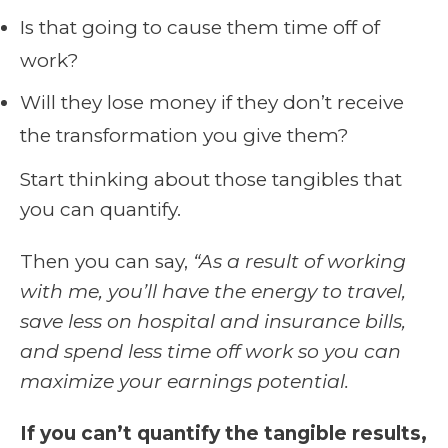
Is that going to cause them time off of
work?
Will they lose money if they don’t receive
the transformation you give them?
Start thinking about those tangibles that
you can quantify.
Then you can say,
“As a result of working
with me, you’ll have the energy to travel,
save less on hospital and insurance bills,
and spend less time off work so you can
maximize your earnings potential.
If you can’t quantify the tangible results,