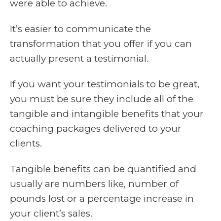
were able to achieve.
It’s easier to communicate the
transformation that you offer if you can
actually present a testimonial.
If you want your testimonials to be great,
you must be sure they include all of the
tangible and intangible benefits that your
coaching packages delivered to your
clients.
Tangible benefits can be quantified and
usually are numbers like, number of
pounds lost or a percentage increase in
your client’s sales.