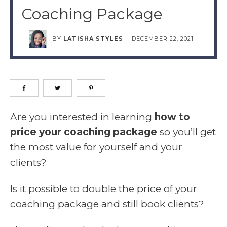
Coaching Package
BY
LATISHA STYLES
-
DECEMBER 22, 2021
Are you interested in learning
how to
price your coaching package
so you’ll get
the most value for yourself and your
clients?
Is it possible to double the price of your
coaching package and still book clients?