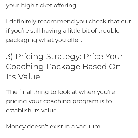
your high ticket offering.
I definitely recommend you check that out
if you’re still having a little bit of trouble
packaging what you offer.
3) Pricing Strategy: Price Your
Coaching Package Based On
Its Value
The final thing to look at when you’re
pricing your coaching program is to
establish its value.
Money doesn’t exist in a vacuum.