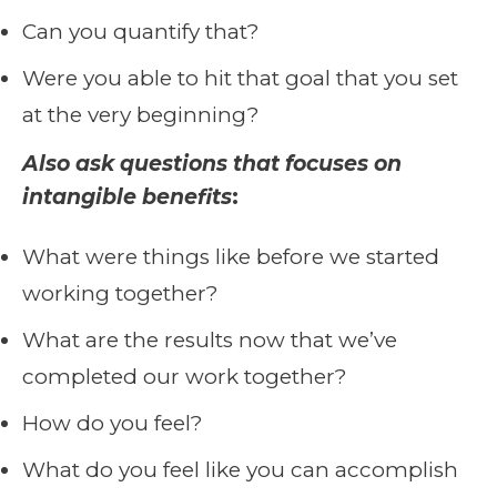
Can you quantify that?
Were you able to hit that goal that you set
at the very beginning?
Also ask questions that focuses on
intangible benefits
:
What were things like before we started
working together?
What are the results now that we’ve
completed our work together?
How do you feel?
What do you feel like you can accomplish