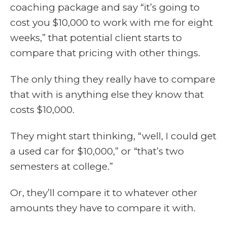
coaching package and say “it’s going to
cost you $10,000 to work with me for eight
weeks,” that potential client starts to
compare that pricing with other things.
The only thing they really have to compare
that with is anything else they know that
costs $10,000.
They might start thinking, “well, I could get
a used car for $10,000,” or “that’s two
semesters at college.”
Or, they’ll compare it to whatever other
amounts they have to compare it with.