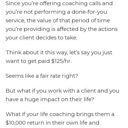
Since you’re offering coaching calls and
you’re not performing a done-for-you
service, the value of that period of time
you’re providing is affected by the actions
your client decides to take.
Think about it this way, let’s say you just
want to get paid $125/hr.
Seems like a fair rate right?
But what if you work with a client and you
have a huge impact on their life?
What if your life coaching brings them a
$10,000 return in their own life and