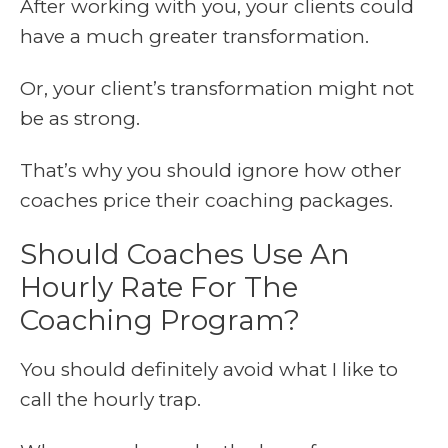
After working with you, your clients could
have a much greater transformation.
Or, your client’s transformation might not
be as strong.
That’s why you should ignore how other
coaches price their coaching packages.
Should Coaches Use An
Hourly Rate For The
Coaching Program?
You should definitely avoid what I like to
call the hourly trap.