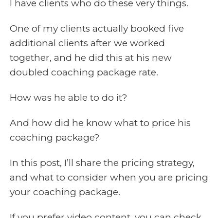
I have clients who do these very things.
One of my clients actually booked five
additional clients after we worked
together, and he did this at his new
doubled coaching package rate.
How was he able to do it?
And how did he know what to price his
coaching package?
In this post, I’ll share the pricing strategy,
and what to consider when you are pricing
your coaching package.
If you prefer video content, you can check