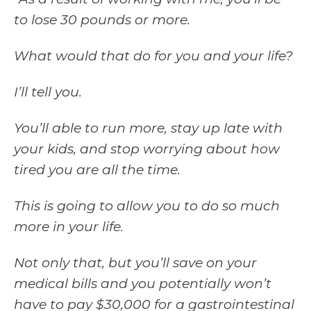
to lose 30 pounds or more.
What would that do for you and your life?
I’ll tell you.
You’ll able to run more, stay up late with
your kids, and stop worrying about how
tired you are all the time.
This is going to allow you to do so much
more in your life.
Not only that, but you’ll save on your
medical bills and you potentially won’t
have to pay $30,000 for a gastrointestinal