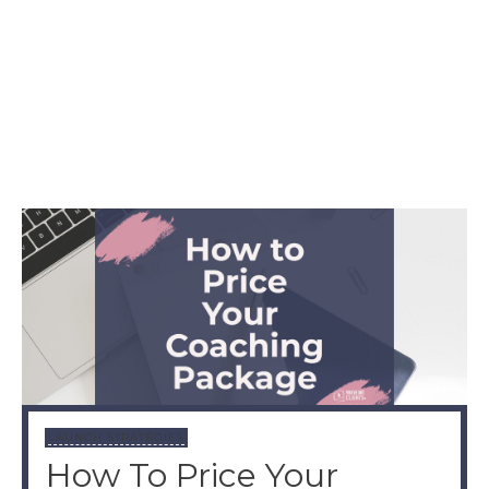
LAUNCH STRATEGIES
How To Price Your