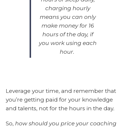
charging hourly
means you can only
make money for 16
hours of the day,
if
you work using each
hour.
Leverage your time, and remember that
you’re getting paid for your knowledge
and talents, not for the hours in the day.
So,
how should you price your coaching