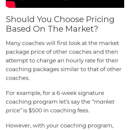
Should You Choose Pricing
Based On The Market?
Many coaches will first look at the market
package price of other coaches and then
attempt to charge an hourly rate for their
coaching packages similar to that of other
coaches.
For example, for a 6-week signature
coaching program let’s say the
“market
price”
is $500 in coaching fees.
However, with your coaching program,