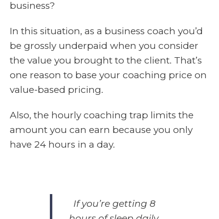
business?
In this situation, as a business coach you’d
be grossly underpaid when you consider
the value you brought to the client. That’s
one reason to base your coaching price on
value-based pricing.
Also, the hourly coaching trap limits the
amount you can earn because you only
have 24 hours in a day.
If you’re getting 8
hours of sleep daily,