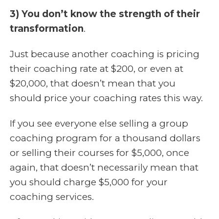
3) You don’t know the strength of their
transformation
.
Just because another coaching is pricing
their coaching rate at $200, or even at
$20,000, that doesn’t mean that you
should price your coaching rates this way.
If you see everyone else selling a group
coaching program for a thousand dollars
or selling their courses for $5,000, once
again, that doesn’t necessarily mean that
you should charge $5,000 for your
coaching services.