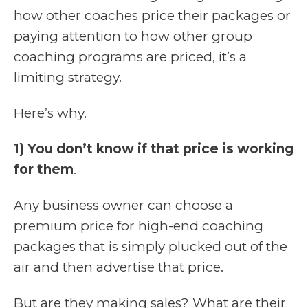
how other coaches price their packages or
paying attention to how other group
coaching programs are priced, it’s a
limiting strategy.
Here’s why.
1) You don’t know if that price is working
for them
.
Any business owner can choose a
premium price for high-end coaching
packages that is simply plucked out of the
air and then advertise that price.
But are they making sales? What are their