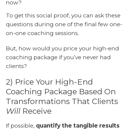
now?
To get this social proof, you can ask these
questions during one of the final few one-
on-one coaching sessions.
But, how would you price your high-end
coaching package if you’ve never had
clients?
2) Price Your High-End
Coaching Package Based On
Transformations That Clients
Will
Receive
If possible,
quantify the tangible results