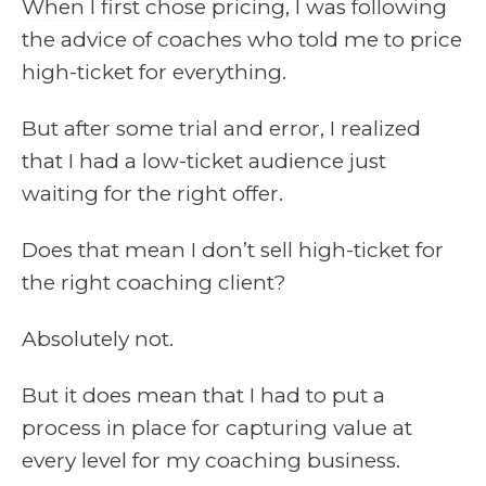
When I first chose pricing
, I was following
the advice of coaches who told me to price
high-ticket for everything.
But after some trial and error, I realized
that I had a low-ticket audience just
waiting for the right offer.
Does that mean I don’t sell high-ticket for
the right coaching client?
Absolutely not.
But it does mean that I had to put a
process in place for capturing value at
every level for my coaching business.