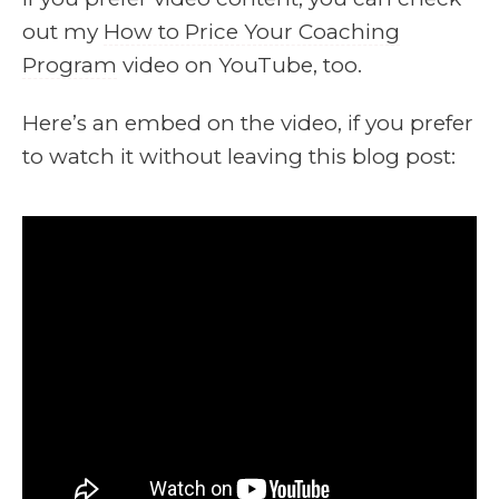
out my
How to Price Your Coaching
Program
video on YouTube, too.
Here’s an embed on the video, if you prefer
to watch it without leaving this blog post: