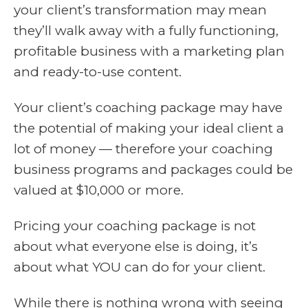
your client’s transformation may mean
they’ll walk away with a fully functioning,
profitable business with a marketing plan
and ready-to-use content.
Your client’s coaching package may have
the potential of making your ideal client a
lot of money — therefore your coaching
business programs and packages could be
valued at $10,000 or more.
Pricing your coaching package is not
about what everyone else is doing, it’s
about what YOU can do for your client.
While there is nothing wrong with seeing