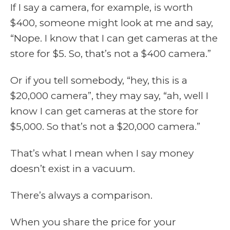
If I say a camera, for example, is worth
$400, someone might look at me and say,
“Nope. I know that I can get cameras at the
store for $5. So, that’s not a $400 camera.”
Or if you tell somebody, “hey, this is a
$20,000 camera”, they may say, “ah, well I
know I can get cameras at the store for
$5,000. So that’s not a $20,000 camera.”
That’s what I mean when I say money
doesn’t exist in a vacuum.
There’s always a comparison.
When you share the price for your