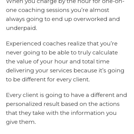
When you charge by the hour for one-on-
one coaching sessions you’re almost
always going to end up overworked and
underpaid.
Experienced coaches realize that you’re
never going to be able to truly calculate
the value of your hour and total time
delivering your services because it’s going
to be different for every client.
Every client is going to have a different and
personalized result based on the actions
that they take with the information you
give them.