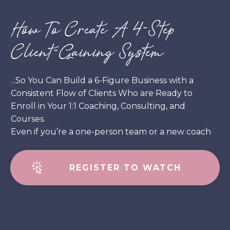
How To Create A 4-Step
Client-Gaining System
...So You Can Build a 6-Figure Business with a
Consistent Flow of Clients Who are Ready to
Enroll in Your 1:1 Coaching, Consulting, and
Courses.
Even if you’re a one-person team or a new coach
REGISTER TO WATCH