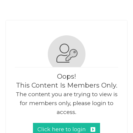
Oops!
This Content Is Members Only.
The content you are trying to view is
for members only, please login to
access.
Click here to login