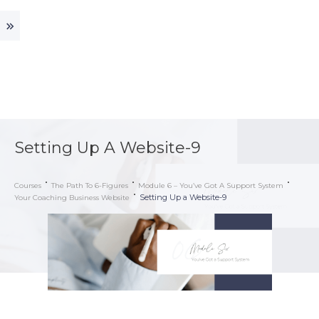
Setting Up A Website-9
Courses
The Path To 6-Figures
Module 6 – You’ve Got A Support System
Setting Up a Website-9
Your Coaching Business Website