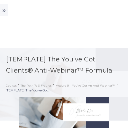
[TEMPLATE] The You’ve Got
Clients® Anti-Webinar™ Formula
Courses
The Path To 6-Figures
Module 9 – You’ve Got An Anti-Webinar™
[TEMPLATE] The You’ve Got Clients® Anti-Webinar™ Formula