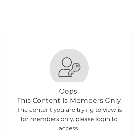
Oops!
This Content Is Members Only.
The content you are trying to view is
for members only, please login to
access.