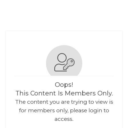
Oops!
This Content Is Members Only.
The content you are trying to view is
for members only, please login to
access.