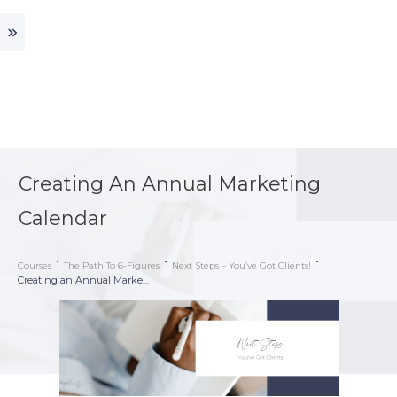
Creating An Annual Marketing
Calendar
Courses
The Path To 6-Figures
Next Steps – You’ve Got Clients!
Creating an Annual Marketing Calendar