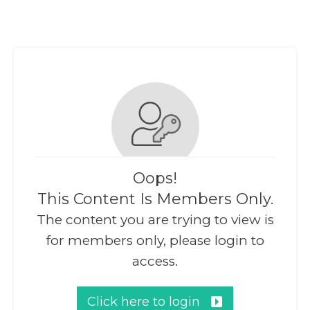
Oops!
This Content Is Members Only.
The content you are trying to view is
for members only, please login to
access.
Click here to login