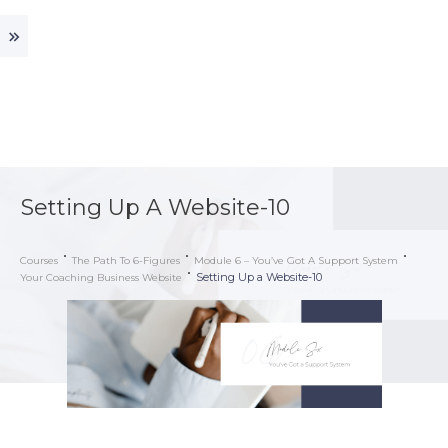
Setting Up A Website-10
Courses
The Path To 6-Figures
Module 6 – You’ve Got A Support System
Setting Up a Website-10
Your Coaching Business Website