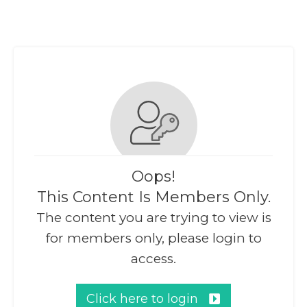
Oops!
This Content Is Members Only.
The content you are trying to view is
for members only, please login to
access.
Click here to login