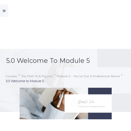
5.0 Welcome To Module 5
Courses
The Path To 6-Figures
Module 5 – You’ve Got A Professional Brand
5.0 Welcome to Module 5