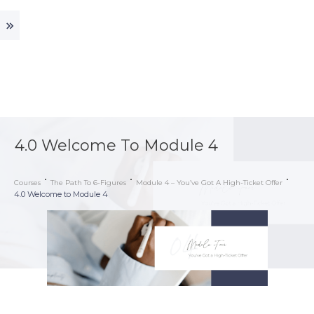
4.0 Welcome To Module 4
Courses
The Path To 6-Figures
Module 4 – You’ve Got A High-Ticket Offer
4.0 Welcome to Module 4