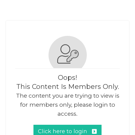
Oops!
This Content Is Members Only.
The content you are trying to view is
for members only, please login to
access.
Click here to login