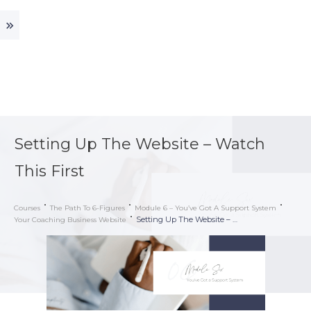
Setting Up The Website – Watch
This First
Courses
The Path To 6-Figures
Module 6 – You’ve Got A Support System
Setting Up The Website – Watch This First
Your Coaching Business Website