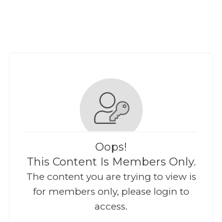
Oops!
This Content Is Members Only.
The content you are trying to view is
for members only, please login to
access.