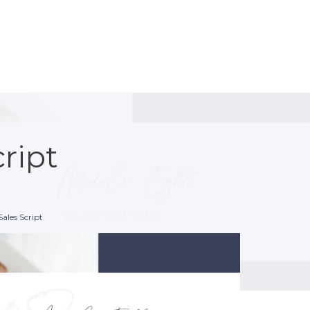
cript
Sales Script