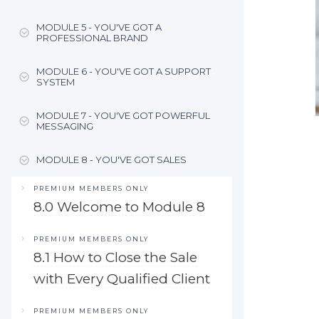
MODULE 5 - YOU'VE GOT A
PROFESSIONAL BRAND
MODULE 6 - YOU'VE GOT A SUPPORT
SYSTEM
MODULE 7 - YOU'VE GOT POWERFUL
MESSAGING
MODULE 8 - YOU'VE GOT SALES
PREMIUM MEMBERS ONLY
8.0 Welcome to Module 8
PREMIUM MEMBERS ONLY
8.1 How to Close the Sale
with Every Qualified Client
PREMIUM MEMBERS ONLY