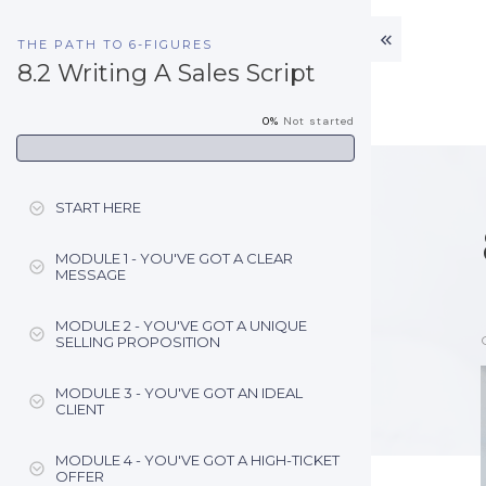
THE PATH TO 6-FIGURES
8.2 Writing A Sales Script
0%
Not started
START HERE
MODULE 1 - YOU'VE GOT A CLEAR
MESSAGE
MODULE 2 - YOU'VE GOT A UNIQUE
SELLING PROPOSITION
MODULE 3 - YOU'VE GOT AN IDEAL
CLIENT
MODULE 4 - YOU'VE GOT A HIGH-TICKET
OFFER