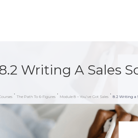
8.2 Writing A Sales S
Courses
The Path To 6-Figures
Module 8 – You’ve Got Sales
8.2 Writing a 