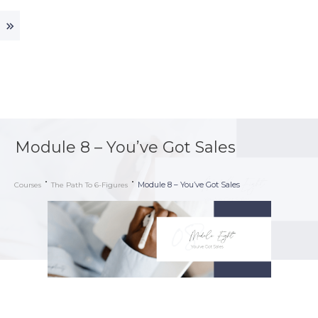
Module 8 – You’ve Got Sales
Module 8 – You’ve Got Sales
Courses
The Path To 6-Figures