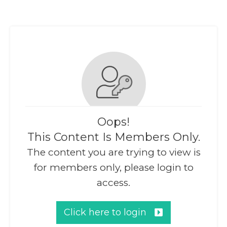
Oops!
This Content Is Members Only.
The content you are trying to view is
for members only, please login to
access.
Click here to login