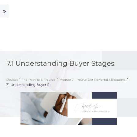
7.1 Understanding Buyer Stages
Courses
The Path To 6-Figures
Module 7 – You’ve Got Powerful Messaging
7.1 Understanding Buyer Stages