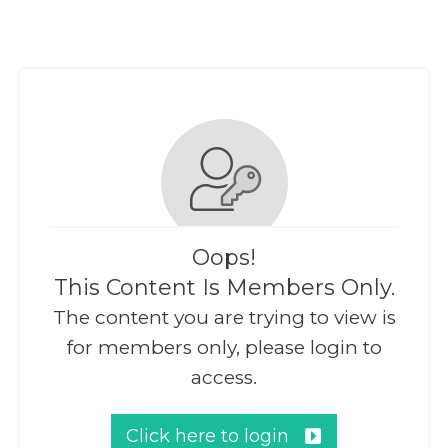
Oops!
This Content Is Members Only.
The content you are trying to view is
for members only, please login to
access.
Click here to login