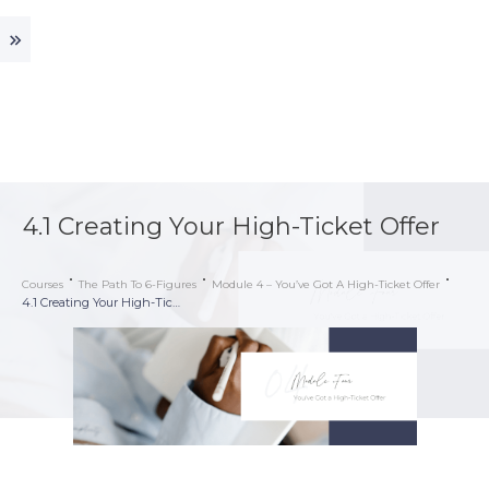
4.1 Creating Your High-Ticket Offer
Courses
The Path To 6-Figures
Module 4 – You’ve Got A High-Ticket Offer
4.1 Creating Your High-Ticket Offer