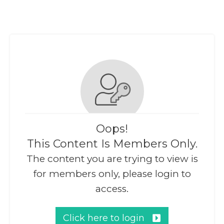
Oops!
This Content Is Members Only.
The content you are trying to view is
for members only, please login to
access.
Click here to login