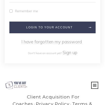
Remember me
LOGIN TO YOUR ACCOUNT
I have forgotten my password
Sign up
Don't have an account yet?
Client Acquisition For
Coaches
Privacy Policy
Terms &
|
|