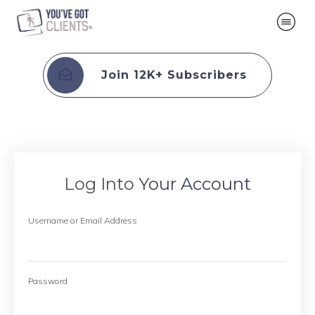
Join 12K+ Subscribers
Log Into
Your Account
Username or Email Address
Password