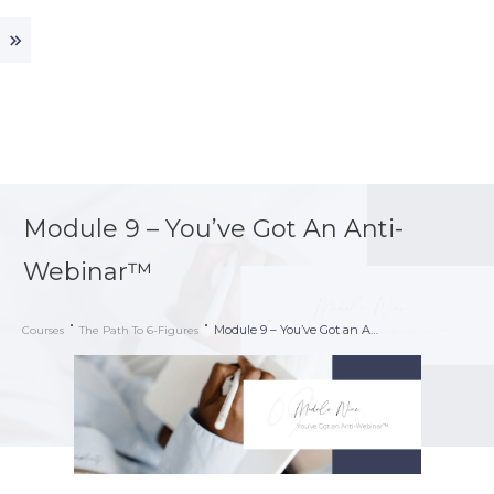
Module 9 – You’ve Got An Anti-
Webinar™
Module 9 – You’ve Got an Anti-Webinar™
Courses
The Path To 6-Figures