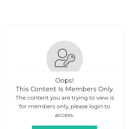
Oops!
This Content Is Members Only.
The content you are trying to view is
for members only, please login to
access.