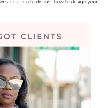
d we are going to discuss how to design your