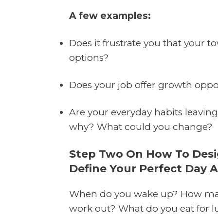
A few examples:
Does it frustrate you that your 
options?
Does your job offer growth oppor
Are your everyday habits leaving 
why? What could you change?
Step Two On How To Design
Define Your Perfect Day 
When do you wake up? How man
work out? What do you eat for l