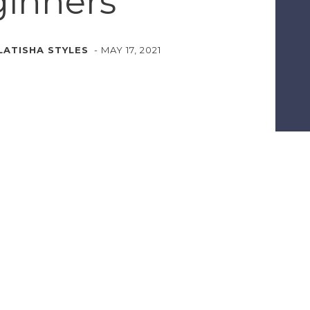
inners
LATISHA STYLES
-
MAY 17, 2021