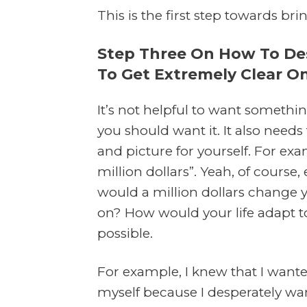
This is the first step towards bri
Step Three On How To Desi
To Get Extremely Clear 
It’s not helpful to want somethin
you should want it. It also need
and picture for yourself. For examp
million dollars”. Yeah, of cour
would a million dollars change y
on? How would your life adapt t
possible.
For example, I knew that I want
myself because I desperately wa