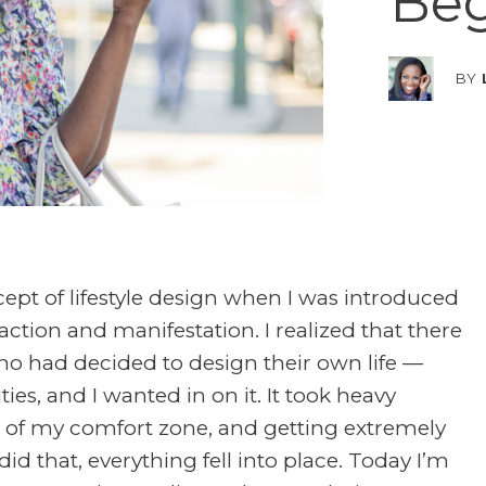
Beg
BY
cept of lifestyle design when I was introduced
action and manifestation. I realized that there
ho had decided to design their own life —
ies, and I wanted in on it. It took heavy
 of my comfort zone, and getting extremely
did that, everything fell into place. Today I’m