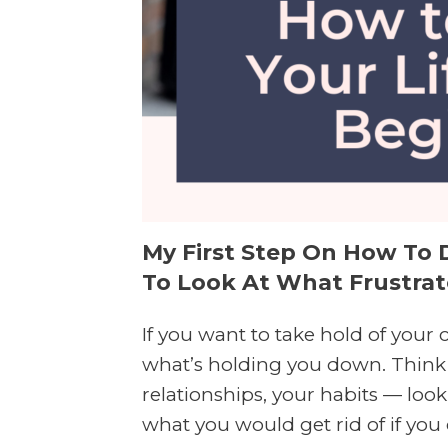
My First Step On How To D
To Look At What Frustrate
If you want to take hold of your c
what’s holding you down. Think 
relationships, your habits — look
what you would get rid of if you