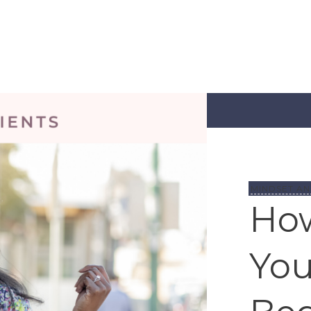
MINDSET AN
How
You