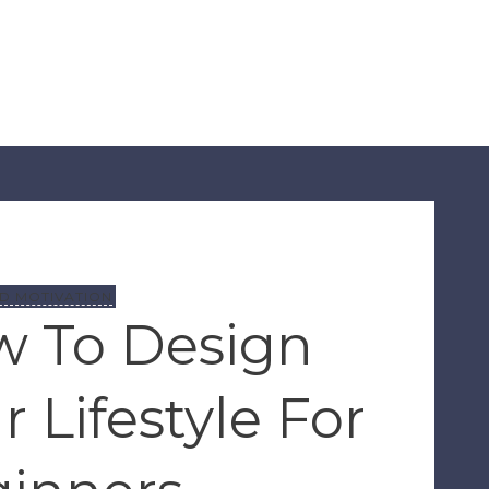
D MOTIVATION
 To Design
r Lifestyle For