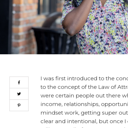
I was first introduced to the con
to the concept of the Law of Attr
were certain people out there w
income, relationships, opportunit
mindset work, getting super out
clear and intentional, but once I 