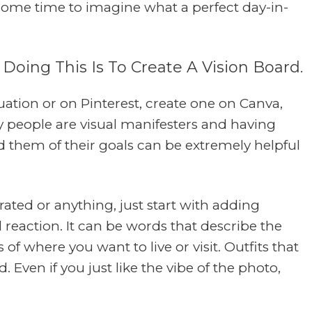
 some time to imagine what a perfect day-in-
 Doing This Is To Create A Vision Board.
uation or on Pinterest, create one on Canva,
y people are visual manifesters and having
 them of their goals can be extremely helpful
urated or anything, just start with adding
 reaction. It can be words that describe the
of where you want to live or visit. Outfits that
. Even if you just like the vibe of the photo,