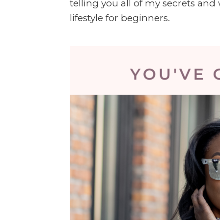
telling you all of my secrets an
lifestyle for beginners.