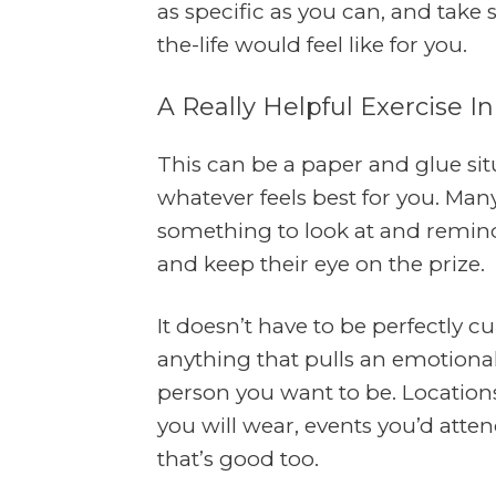
as specific as you can, and take
the-life would feel like for you.
A Really Helpful Exercise In
This can be a paper and glue sit
whatever feels best for you. Man
something to look at and remind
and keep their eye on the prize.
It doesn’t have to be perfectly c
anything that pulls an emotional
person you want to be. Locations 
you will wear, events you’d attend
that’s good too.