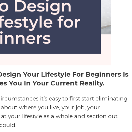
esign Your Lifestyle For Beginners Is
s You In Your Current Reality.
ircumstances it’s easy to first start eliminating
about where you live, your job, your
 at your lifestyle as a whole and section out
 could.