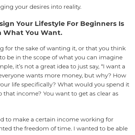
nging your desires into reality.
gn Your Lifestyle For Beginners Is
On What You Want.
g for the sake of wanting it, or that you think
s to be in the scope of what you can imagine
le, it’s not a great idea to just say, “I want a
se, everyone wants more money, but why? How
our life specifically? What would you spend it
o that income? You want to get as clear as
ed to make a certain income working for
nted the freedom of time. I wanted to be able