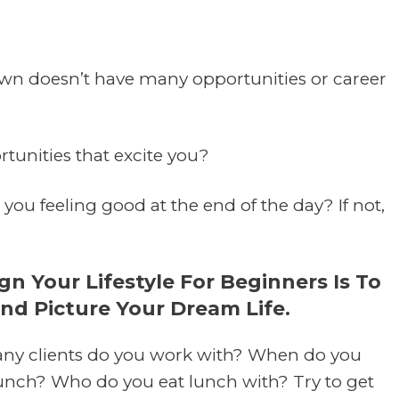
town doesn’t have many opportunities or career
tunities that excite you?
you feeling good at the end of the day? If not,
 Your Lifestyle For Beginners Is To
And Picture Your Dream Life.
y clients do you work with? When do you
unch? Who do you eat lunch with? Try to get