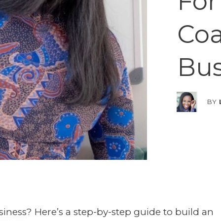
For
Co
Bus
BY
siness
? Here’s a step-by-step guide to build an