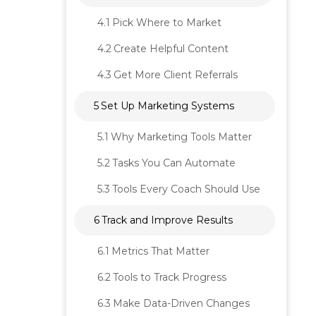
4.1
Pick Where to Market
4.2
Create Helpful Content
4.3
Get More Client Referrals
5
Set Up Marketing Systems
5.1
Why Marketing Tools Matter
5.2
Tasks You Can Automate
5.3
Tools Every Coach Should Use
6
Track and Improve Results
6.1
Metrics That Matter
6.2
Tools to Track Progress
6.3
Make Data-Driven Changes