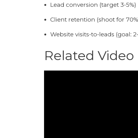
Lead conversion (target 3-5%)
Client retention (shoot for 70%
Website visits-to-leads (goal: 
Related Vide