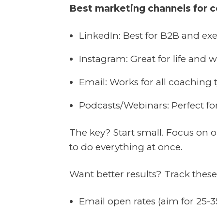
Best marketing channels for 
LinkedIn: Best for B2B and ex
Instagram: Great for life and 
Email: Works for all coaching 
Podcasts/Webinars: Perfect fo
The key? Start small. Focus on o
to do everything at once.
Want better results? Track thes
Email open rates (aim for 25-