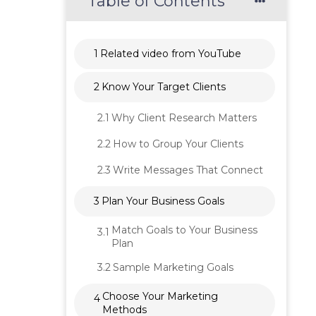
Table of Contents
1
Related video from YouTube
2
Know Your Target Clients
2.1
Why Client Research Matters
2.2
How to Group Your Clients
2.3
Write Messages That Connect
3
Plan Your Business Goals
Match Goals to Your Business
3.1
Plan
3.2
Sample Marketing Goals
Choose Your Marketing
4
Methods