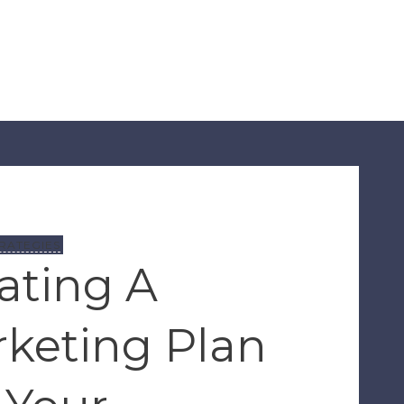
RATEGIES
ating A
keting Plan