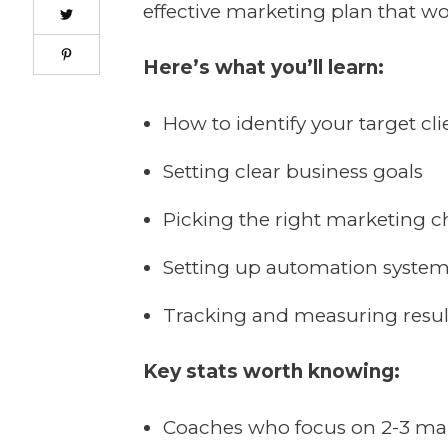
effective marketing plan that wo
Here’s what you’ll learn:
How to identify your target cli
Setting clear business goals
Picking the right marketing 
Setting up automation syste
Tracking and measuring resul
Key stats worth knowing:
Coaches who focus on 2-3 mar