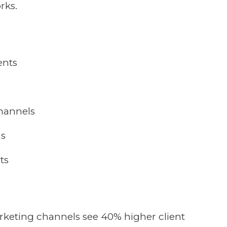
rks.
ents
channels
ms
ts
keting channels see 40% higher client