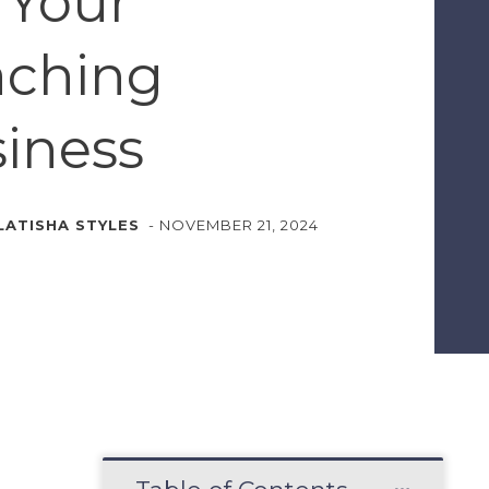
 Your
aching
iness
LATISHA STYLES
-
NOVEMBER 21, 2024