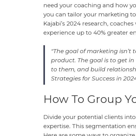
need your coaching and how you 
you can tailor your marketing to
Kajabi
’s 2024 research, coaches
experience up to 40% greater e
"The goal of marketing isn’t 
product. The goal is to get in
to them, and build relationshi
Strategies for Success in 202
How To Group Yo
Divide your potential clients in
expertise. This segmentation ens
Here are some ways to organize 