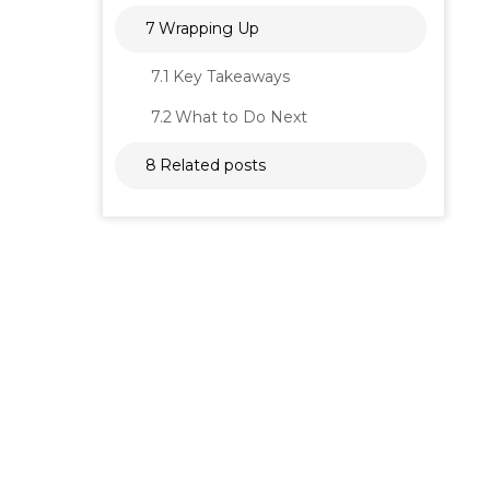
7
Wrapping Up
7.1
Key Takeaways
7.2
What to Do Next
8
Related posts