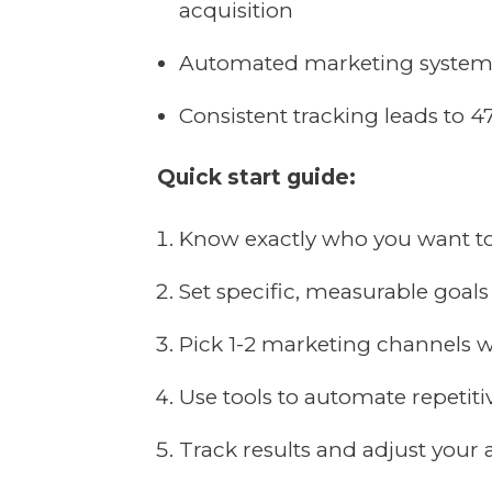
acquisition
Automated marketing systems
Consistent tracking leads to 4
Quick start guide:
Know exactly who you want t
Set specific, measurable goals
Pick 1-2 marketing channels w
Use tools to automate repetiti
Track results and adjust your