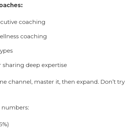
coaches:
ecutive coaching
wellness coaching
types
r sharing deep expertise
ne channel, master it, then expand. Don’t try
e numbers:
35%)