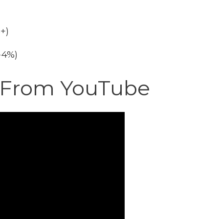
+)
2-4%)
o From YouTube