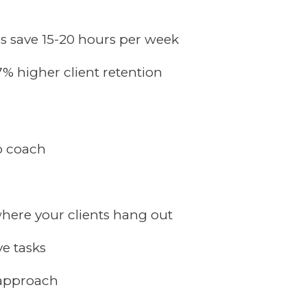
 save 15-20 hours per week
7% higher client retention
o coach
here your clients hang out
ve tasks
 approach