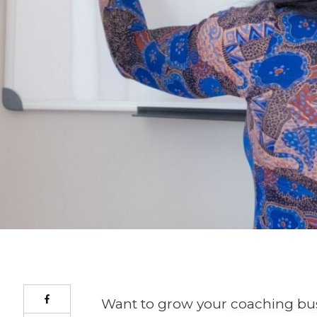
Want to grow your
coaching bu