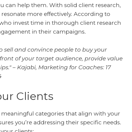
can help them. With solid client research,
 resonate more effectively. According to
 who invest time in thorough client research
ngagement in their campaigns.
to sell and convince people to buy your
 front of your target audience, provide value
ps." – Kajabi,
Marketing for Coaches: 17
4
ur Clients
to meaningful categories that align with your
ures you’re addressing their specific needs.
your clients: