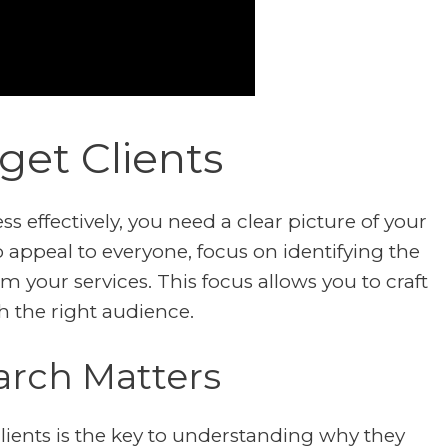
get Clients
 effectively, you need a clear picture of your
to appeal to everyone, focus on identifying the
m your services. This focus allows you to craft
h the right audience.
arch Matters
lients is the key to understanding why they