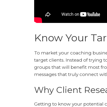
Know Your Tar
To market your coaching business
target clients. Instead of trying 
groups that will benefit most fro
messages that truly connect wit
Why Client Rese
Getting to know your potential c