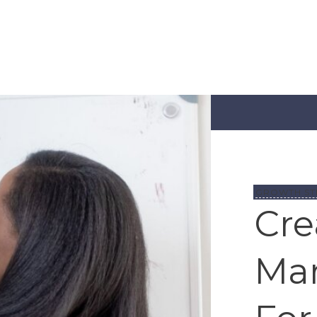
GROWTH ST
Cre
Mar