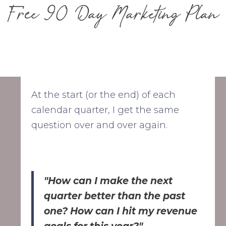
Free 90 Day Marketing Plan
At the start (or the end) of each
calendar quarter, I get the same
question over and over again.
"How can I make the next
quarter better than the past
one? How can I hit my revenue