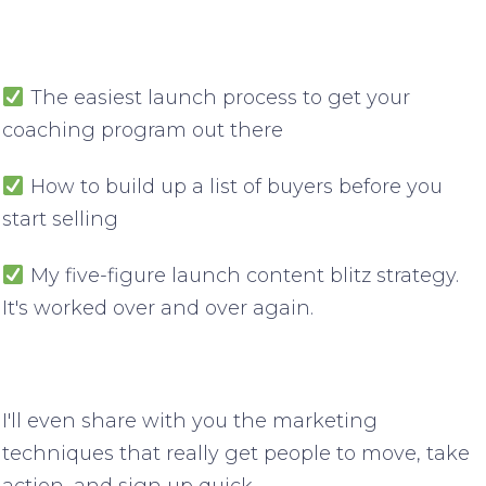
The easiest launch process to get your
coaching program out there
How to build up a list of buyers before you
start selling
My five-figure launch content blitz strategy.
It's worked over and over again.
I'll even share with you the marketing
techniques that really get people to move, take
action, and sign up quick.