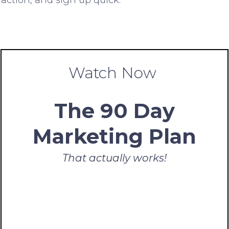
Watch Now
The 90 Day
Marketing Plan
That actually works!