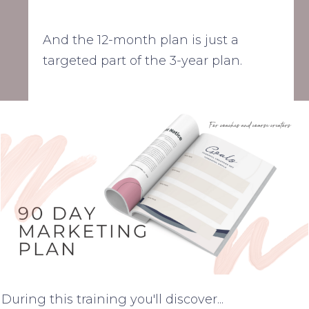
And the 12-month plan is just a
targeted part of the 3-year plan.
During this training you'll discover...