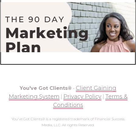
Client Gaining
You've Got Clients®
-
Marketing System
Privacy Policy
Terms &
|
|
Conditions
You've Got Clients® is a registered trademark of Financial Success
Media, LLC. All rights Reserved.