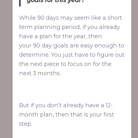
goals for this year?"
While 90 days may seem like a short
term planning period, if you already
have a plan for the year, then
your 90 day goals are easy enough to
determine. You just have to figure out
the next piece to focus on for the
next 3 months.
But if you don’t already have a 12-
month plan, then that is your first
step.