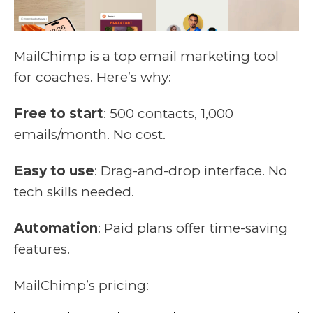
MailChimp is a top email marketing tool
for coaches. Here’s why:
Free to start
: 500 contacts, 1,000
emails/month. No cost.
Easy to use
: Drag-and-drop interface. No
tech skills needed.
Automation
: Paid plans offer time-saving
features.
MailChimp’s pricing: