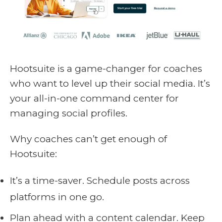
Hootsuite is a game-changer for coaches
who want to level up their social media. It’s
your all-in-one command center for
managing social profiles.
Why coaches can’t get enough of
Hootsuite:
It’s a time-saver. Schedule posts across
platforms in one go.
Plan ahead with a content calendar. Keep