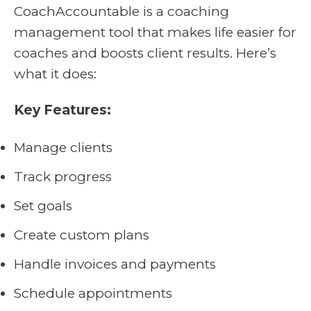
CoachAccountable is a coaching
management tool that makes life easier for
coaches and boosts client results. Here’s
what it does:
Key Features:
Manage clients
Track progress
Set goals
Create custom plans
Handle invoices and payments
Schedule appointments