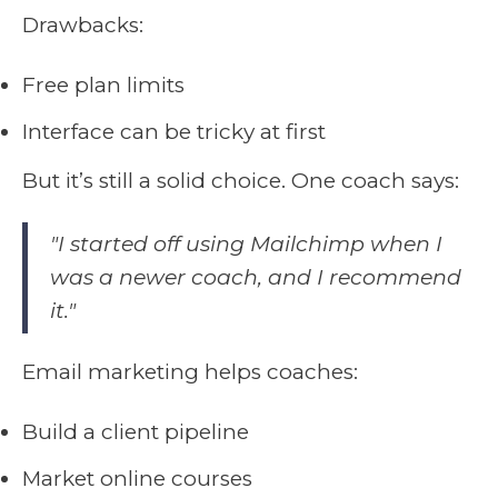
Drawbacks:
Free plan limits
Interface can be tricky at first
But it’s still a solid choice. One coach says:
"I started off using Mailchimp when I
was a newer coach, and I recommend
it."
Email marketing helps coaches:
Build a client pipeline
Market online courses