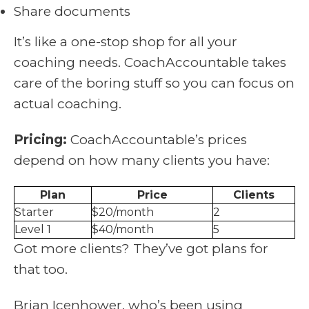
Share documents
It’s like a one-stop shop for all your
coaching needs. CoachAccountable takes
care of the boring stuff so you can focus on
actual coaching.
Pricing:
CoachAccountable’s prices
depend on how many clients you have:
Plan
Price
Clients
Starter
$20/month
2
Level 1
$40/month
5
Got more clients? They’ve got plans for
that too.
Brian Icenhower, who’s been using