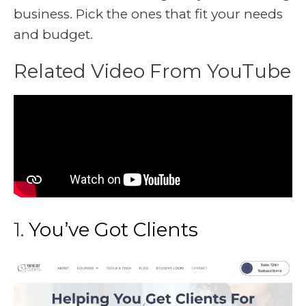
business. Pick the ones that fit your needs
and budget.
Related Video From YouTube
1.
You’ve Got Clients