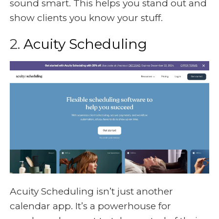
sound smart. This helps you stand out and
show clients you know your stuff.
2.
Acuity Scheduling
Acuity Scheduling isn’t just another
calendar app. It’s a powerhouse for