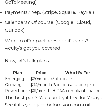
GoToMeeting)
Payments? Yep. (Stripe, Square, PayPal)
Calendars? Of course. (Google, iCloud,
Outlook)
Want to offer packages or gift cards?
Acuity’s got you covered.
Now, let’s talk plans:
Plan
Price
Who It’s For
Emerging
$20/month
Solo coaches
Growing
$34/month
Paid consultation pros
Powerhouse
$61/month
HIPAA-compliant coaches
The best part? You can try it free for 7 days.
See if it’s your jam before you commit.