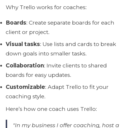
Why Trello works for coaches:
Boards
: Create separate boards for each
client or project.
Visual tasks
: Use lists and cards to break
down goals into smaller tasks.
Collaboration
: Invite clients to shared
boards for easy updates.
Customizable
: Adapt Trello to fit your
coaching style.
Here’s how one coach uses Trello:
"In my business I offer coaching, host a