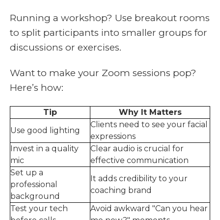
Running a workshop? Use breakout rooms
to split participants into smaller groups for
discussions or exercises.
Want to make your Zoom sessions pop?
Here’s how:
Tip
Why It Matters
Clients need to see your facial
Use good lighting
expressions
Invest in a quality
Clear audio is crucial for
mic
effective communication
Set up a
It adds credibility to your
professional
coaching brand
background
Test your tech
Avoid awkward "Can you hear