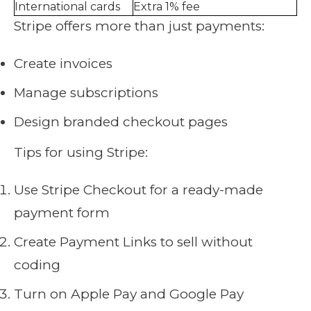
International cards
Extra 1% fee
Stripe offers more than just payments:
Create invoices
Manage subscriptions
Design branded checkout pages
Tips for using Stripe:
Use Stripe Checkout for a ready-made
payment form
Create Payment Links to sell without
coding
Turn on Apple Pay and Google Pay