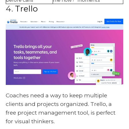
before calls
me now?" moments
4.
Trello
Coaches need a way to keep multiple
clients and projects organized. Trello, a
free project management tool, is perfect
for visual thinkers.