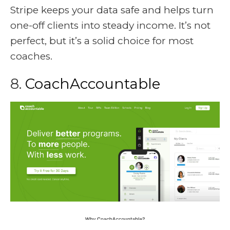
Stripe keeps your data safe and helps turn
one-off clients into steady income. It’s not
perfect, but it’s a solid choice for most
coaches.
8.
CoachAccountable