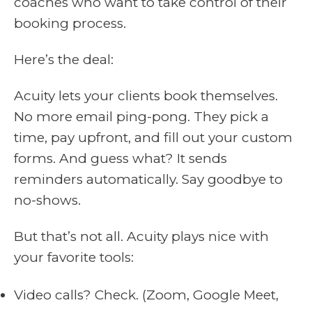
coaches who want to take control of their
booking process.
Here’s the deal:
Acuity lets your clients book themselves.
No more email ping-pong. They pick a
time, pay upfront, and fill out your custom
forms. And guess what? It sends
reminders automatically. Say goodbye to
no-shows.
But that’s not all. Acuity plays nice with
your favorite tools:
Video calls? Check. (Zoom, Google Meet,