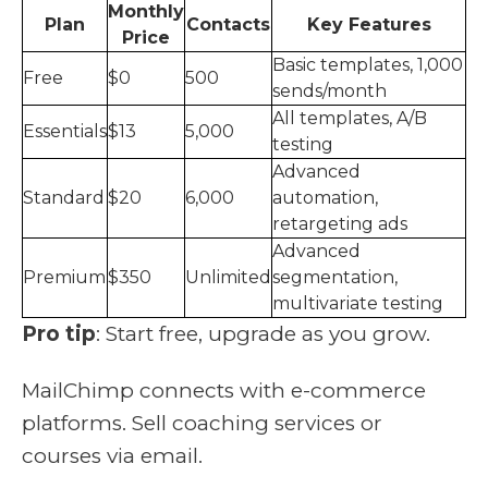
Monthly
Plan
Contacts
Key Features
Price
Basic templates, 1,000
Free
$0
500
sends/month
All templates, A/B
Essentials
$13
5,000
testing
Advanced
Standard
$20
6,000
automation,
retargeting ads
Advanced
Premium
$350
Unlimited
segmentation,
multivariate testing
Pro tip
: Start free, upgrade as you grow.
MailChimp connects with e-commerce
platforms. Sell coaching services or
courses via email.