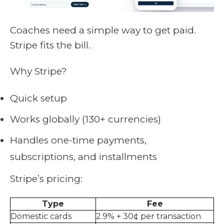
Coaches need a simple way to get paid.
Stripe fits the bill.
Why Stripe?
Quick setup
Works globally (130+ currencies)
Handles one-time payments,
subscriptions, and installments
Stripe’s pricing:
Type
Fee
Domestic cards
2.9% + 30¢ per transaction