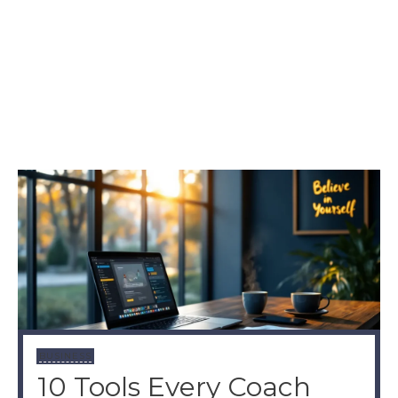
BUSINESS
10 Tools Every Coach