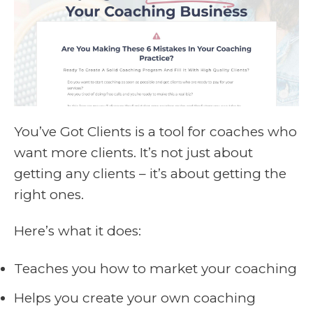
You’ve Got Clients is a tool for coaches who
want more clients. It’s not just about
getting any clients – it’s about getting the
right ones.
Here’s what it does:
Teaches you how to market your coaching
Helps you create your own coaching