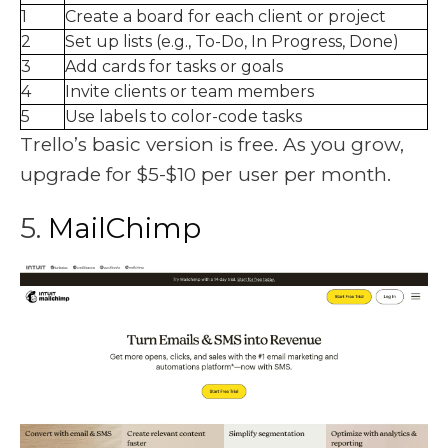
1
Create a board for each client or project
2
Set up lists (e.g., To-Do, In Progress, Done)
3
Add cards for tasks or goals
4
Invite clients or team members
5
Use labels to color-code tasks
Trello’s basic version is free. As you grow,
upgrade for $5-$10 per user per month.
5.
MailChimp