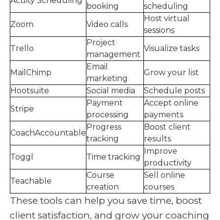
Acuity Scheduling
booking
scheduling
Host virtual
Zoom
Video calls
sessions
Project
Trello
Visualize tasks
management
Email
MailChimp
Grow your list
marketing
Hootsuite
Social media
Schedule posts
Payment
Accept online
Stripe
processing
payments
Progress
Boost client
CoachAccountable
tracking
results
Improve
Toggl
Time tracking
productivity
Course
Sell online
Teachable
creation
courses
These tools can help you save time, boost
client satisfaction, and grow your coaching