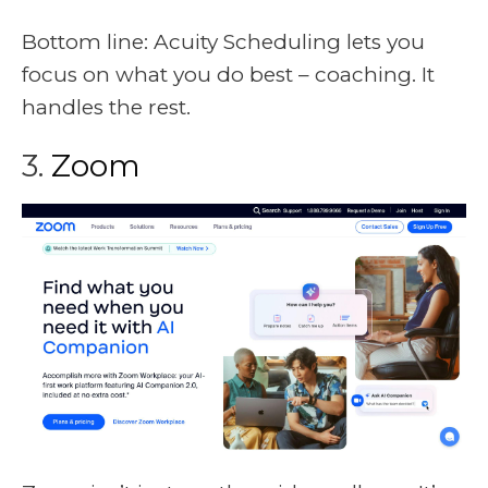
Bottom line: Acuity Scheduling lets you
focus on what you do best – coaching. It
handles the rest.
3.
Zoom