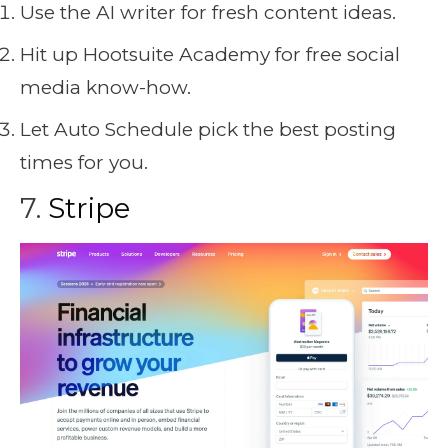
Use the AI writer for fresh content ideas.
Hit up Hootsuite Academy for free social
media know-how.
Let Auto Schedule pick the best posting
times for you.
7.
Stripe