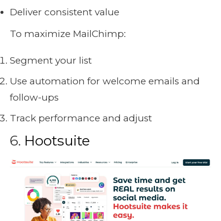
Deliver consistent value
To maximize MailChimp:
Segment your list
Use automation for welcome emails and
follow-ups
Track performance and adjust
Sbb-Itb-Da9e620
6.
Hootsuite