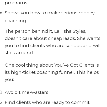
programs
Shows you how to make serious money
coaching
The person behind it, LaTisha Styles,
doesn’t care about cheap leads. She wants
you to find clients who are serious and will
stick around.
One cool thing about You’ve Got Clients is
its high-ticket coaching funnel. This helps
you:
Avoid time-wasters
Find clients who are ready to commit