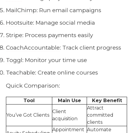
MailChimp
: Run email campaigns
Hootsuite
: Manage social media
Stripe
: Process payments easily
CoachAccountable
: Track client progress
Toggl
: Monitor your time use
Teachable
: Create online courses
Quick Comparison:
Tool
Main Use
Key Benefit
Attract
Client
You’ve Got Clients
committed
acquisition
clients
Appointment
Automate