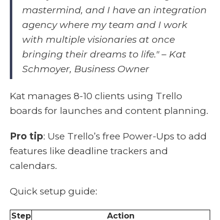
mastermind, and I have an integration
agency where my team and I work
with multiple visionaries at once
bringing their dreams to life." – Kat
Schmoyer, Business Owner
Kat manages 8-10 clients using Trello
boards for launches and content planning.
Pro tip
: Use Trello’s free Power-Ups to add
features like deadline trackers and
calendars.
Quick setup guide:
Step
Action