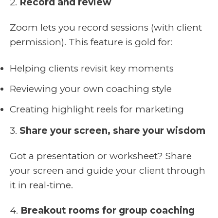
2.
Record and review
Zoom lets you record sessions (with client
permission). This feature is gold for:
Helping clients revisit key moments
Reviewing your own coaching style
Creating highlight reels for marketing
3.
Share your screen, share your wisdom
Got a presentation or worksheet? Share
your screen and guide your client through
it in real-time.
4.
Breakout rooms for group coaching