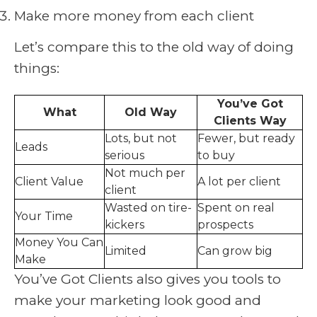
Make more money from each client
Let’s compare this to the old way of doing
things:
You’ve Got
What
Old Way
Clients Way
Lots, but not
Fewer, but ready
Leads
serious
to buy
Not much per
Client Value
A lot per client
client
Wasted on tire-
Spent on real
Your Time
kickers
prospects
Money You Can
Limited
Can grow big
Make
You’ve Got Clients also gives you tools to
make your marketing look good and