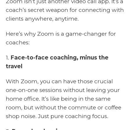
Zoom isn’t just another video call app. It’s a
coach’s secret weapon for connecting with
clients anywhere, anytime.
Here’s why Zoom is a game-changer for
coaches:
1.
Face-to-face coaching, minus the
travel
With Zoom, you can have those crucial
one-on-one sessions without leaving your
home office. It’s like being in the same
room, but without the commute or coffee
shop noise. Just pure coaching focus.