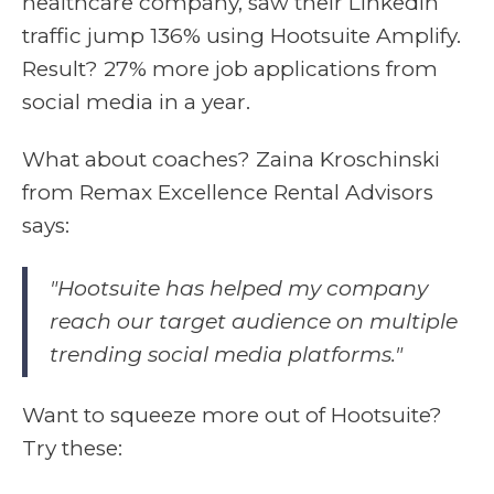
healthcare company, saw their LinkedIn
traffic jump 136% using Hootsuite Amplify.
Result? 27% more job applications from
social media in a year.
What about coaches? Zaina Kroschinski
from Remax Excellence Rental Advisors
says:
"Hootsuite has helped my company
reach our target audience on multiple
trending social media platforms."
Want to squeeze more out of Hootsuite?
Try these: