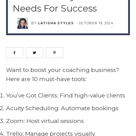
Needs For Success
BY
LATISHA STYLES
-
OCTOBER 19, 2024
Want to boost your coaching business?
Here are 10 must-have tools:
You’ve Got Clients
: Find high-value clients
Acuity Scheduling
: Automate bookings
Zoom
: Host virtual sessions
Trello
: Manage projects visually