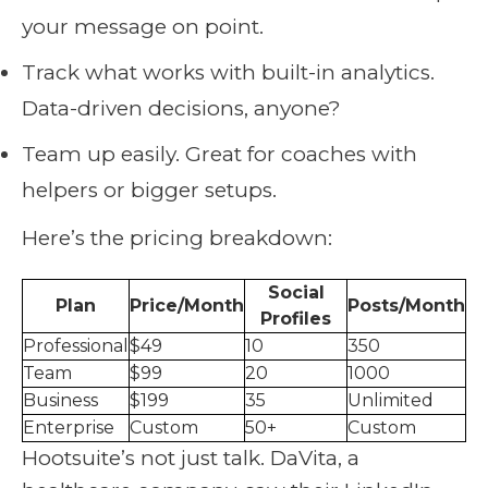
your message on point.
Track what works with built-in analytics.
Data-driven decisions, anyone?
Team up easily. Great for coaches with
helpers or bigger setups.
Here’s the pricing breakdown:
Social
Plan
Price/Month
Posts/Month
Profiles
Professional
$49
10
350
Team
$99
20
1000
Business
$199
35
Unlimited
Enterprise
Custom
50+
Custom
Hootsuite’s not just talk. DaVita, a