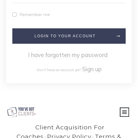
Remember me
LOGIN TO YOUR ACCOUNT
I have forgotten my password
Sign up
Don't have an account yet?
Client Acquisition For
Coaches
Privacy Policy
Terms &
|
|