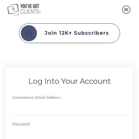
Join 12K+ Subscribers
Log Into
Your Account
Username or Email Address
Password