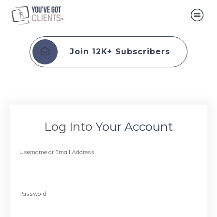
Join 12K+ Subscribers
Log Into
Your Account
Username or Email Address
Password