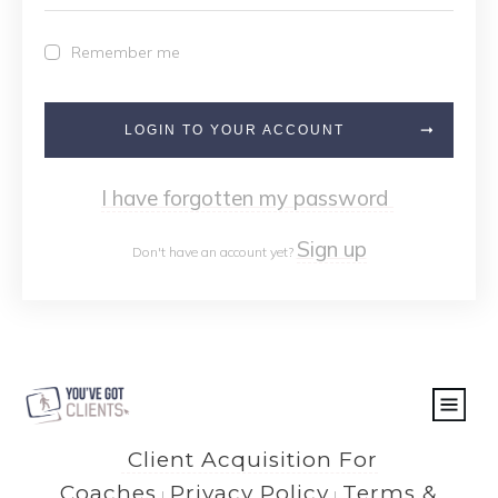
Remember me
LOGIN TO YOUR ACCOUNT
I have forgotten my password
Sign up
Don't have an account yet?
Client Acquisition For
Coaches
Privacy Policy
Terms &
|
|