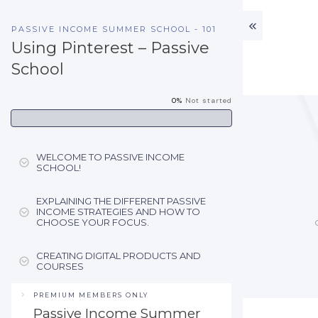
PASSIVE INCOME SUMMER SCHOOL - 101
Using Pinterest – Passive
School
0%
Not started
WELCOME TO PASSIVE INCOME
SCHOOL!
EXPLAINING THE DIFFERENT PASSIVE
INCOME STRATEGIES AND HOW TO
CHOOSE YOUR FOCUS.
CREATING DIGITAL PRODUCTS AND
COURSES
PREMIUM MEMBERS ONLY
Passive Income Summer