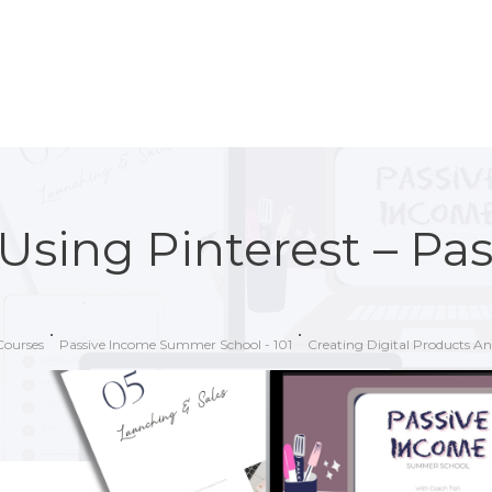
Using Pinterest – Pa
Courses
Passive Income Summer School - 101
Creating Digital Products A