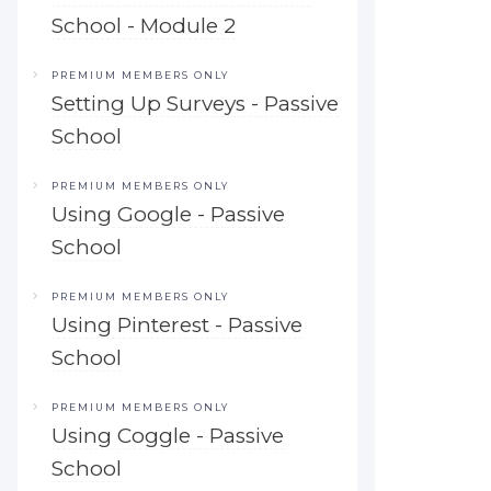
School - Module 2
PREMIUM MEMBERS ONLY
Setting Up Surveys - Passive
School
PREMIUM MEMBERS ONLY
Using Google - Passive
School
PREMIUM MEMBERS ONLY
Using Pinterest - Passive
School
PREMIUM MEMBERS ONLY
Using Coggle - Passive
School