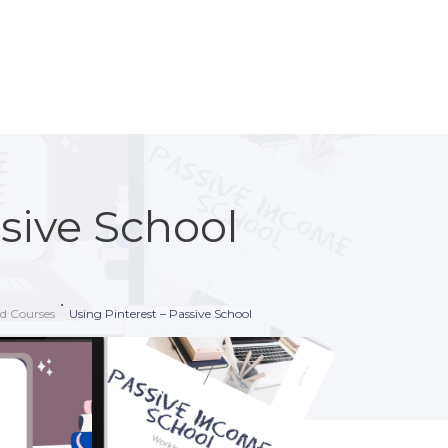
ssive School
nd Courses
Using Pinterest – Passive School