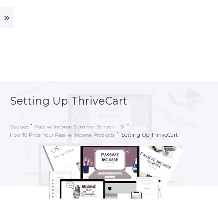
Setting Up ThriveCart
Courses
Passive Income Summer School - 101
Setting Up ThriveCart
How To Price Your Passive Income Products