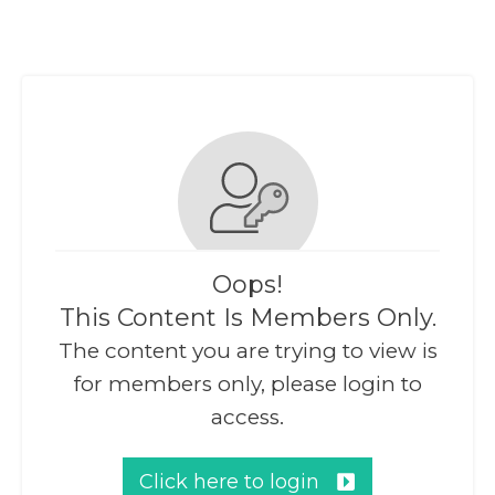
Oops!
This Content Is Members Only.
The content you are trying to view is
for members only, please login to
access.
Click here to login