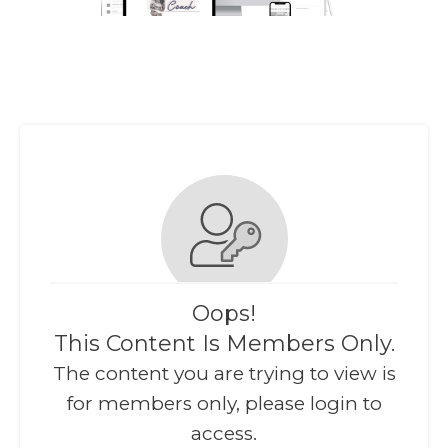
Oops!
This Content Is Members Only.
The content you are trying to view is
for members only, please login to
access.