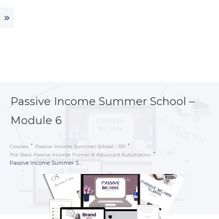
Passive Income Summer School –
Module 6
Courses
Passive Income Summer School - 101
The Basic Passive Income Funnel & Advanced Automation
Passive Income Summer School – Module 6