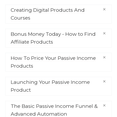
Creating Digital Products And
Courses
Bonus Money Today - How to Find
Affiliate Products
How To Price Your Passive Income
Products
Launching Your Passive Income
Product
The Basic Passive Income Funnel &
Advanced Automation