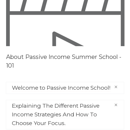
About
Passive Income Summer School -
101
Welcome to Passive Income School!
This video element will only show on courses
Explaining The Different Passive
where you have enabled a video description.
Income Strategies And How To
Choose Your Focus.