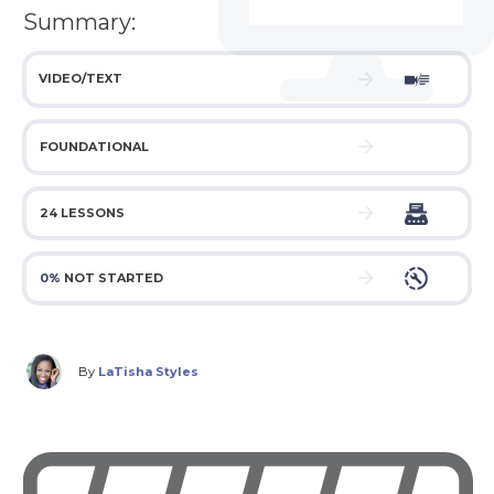
Summary:
VIDEO/TEXT
FOUNDATIONAL
24 LESSONS
0%
NOT STARTED
By
LaTisha Styles