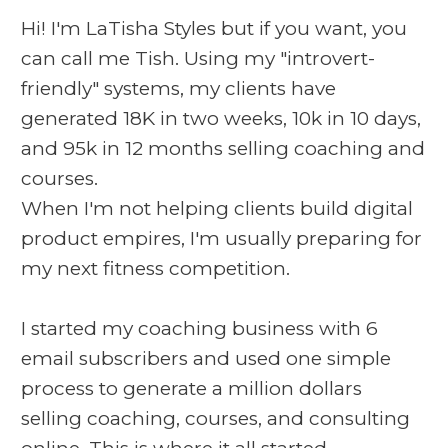
Hi! I'm LaTisha Styles but if you want, you
can call me Tish. Using my "introvert-
friendly" systems, my clients have
generated 18K in two weeks, 10k in 10 days,
and 95k in 12 months selling coaching and
courses.
When I'm not helping clients build digital
product empires, I'm usually preparing for
my next fitness competition.
I started my coaching business with 6
email subscribers and used one simple
process to generate a million dollars
selling coaching, courses, and consulting