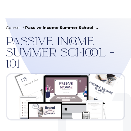
Courses
/
Passive Income Summer School - 101
Passive Income
Summer School -
101