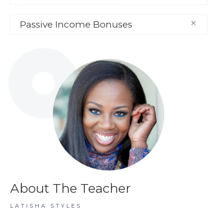
Passive Income Bonuses
About The Teacher
LATISHA STYLES