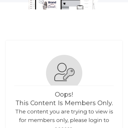
Oops!
This Content Is Members Only.
The content you are trying to view is
for members only, please login to