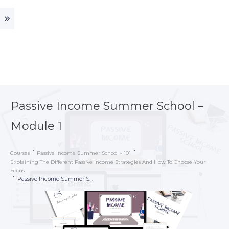
Passive Income Summer School –
Module 1
Courses
Passive Income Summer School - 101
Explaining The Different Passive Income Strategies And How To Choose Your
Focus.
Passive Income Summer School – Module 1