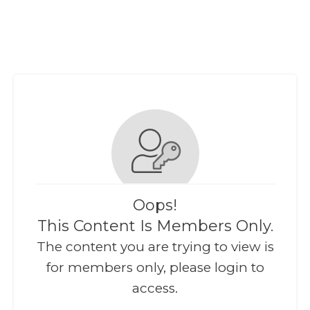
Oops!
This Content Is Members Only.
The content you are trying to view is
for members only, please login to
access.