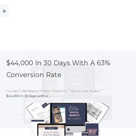
$44,000 In 30 Days With A 63%
Conversion Rate
Courses
25K Digital Product Blueprint
Bonus Case Studies
$44,000 in 30 Days with a 63% Conversion Rate