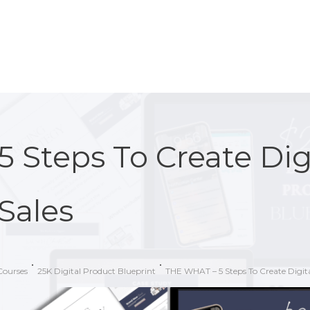
5 Steps To Create Dig
Sales
Courses
25K Digital Product Blueprint
THE WHAT – 5 Steps To Create Digita