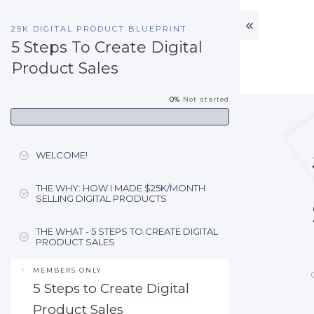
25K DIGITAL PRODUCT BLUEPRINT
5 Steps To Create Digital
Product Sales
0%
Not started
WELCOME!
THE WHY: HOW I MADE $25K/MONTH
SELLING DIGITAL PRODUCTS
THE WHAT - 5 STEPS TO CREATE DIGITAL
PRODUCT SALES
MEMBERS ONLY
5 Steps to Create Digital
Product Sales