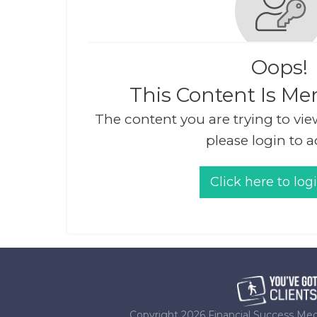
Oops!
This Content Is Me
The content you are trying to vie
please login to a
Click here to log
Copyright
2026
Financial Success Med