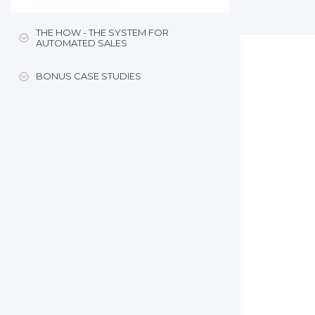
THE HOW - THE SYSTEM FOR
AUTOMATED SALES
BONUS CASE STUDIES