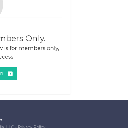
mbers Only.
w is for members only,
ccess.
in
ia, LLC
-
Privacy Policy