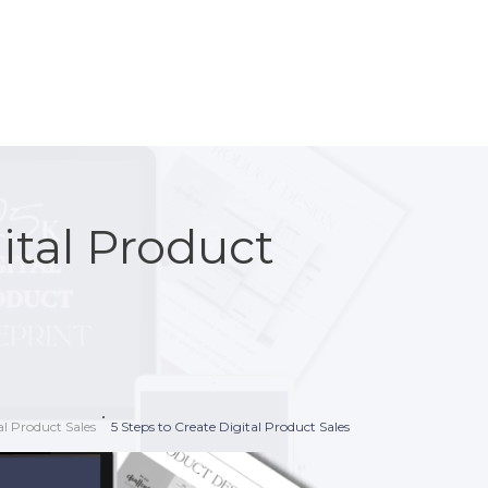
ital Product
l Product Sales
5 Steps to Create Digital Product Sales