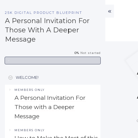
25K DIGITAL PRODUCT BLUEPRINT
A Personal Invitation For
Those With A Deeper
Message
0%
Not started
WELCOME!
MEMBERS ONLY
A Personal Invitation For
Those with a Deeper
Message
MEMBERS ONLY