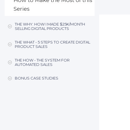
How to Make the Most of this
Series
THE WHY: HOW I MADE $25K/MONTH
SELLING DIGITAL PRODUCTS
THE WHAT - 5 STEPS TO CREATE DIGITAL
PRODUCT SALES
THE HOW - THE SYSTEM FOR
AUTOMATED SALES
BONUS CASE STUDIES