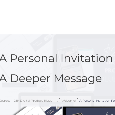
A Personal Invitatio
A Deeper Message
Courses
25K Digital Product Blueprint
Welcome!
A Personal Invitation F