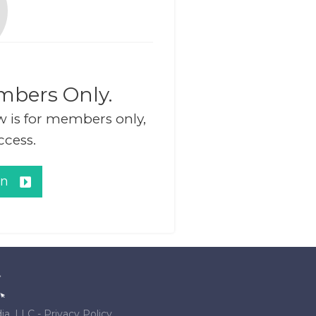
mbers Only.
w is for members only,
ccess.
in
ia, LLC
-
Privacy Policy