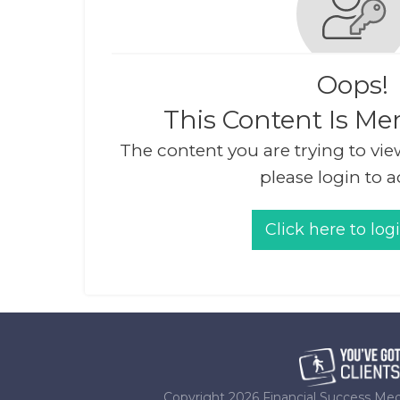
Oops!
This Content Is Me
The content you are trying to vie
please login to a
Click here to log
Copyright
2026
Financial Success Med