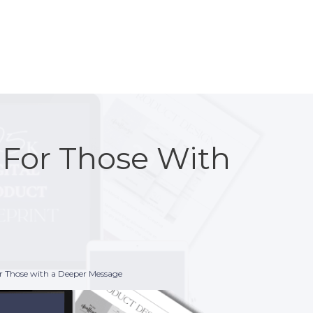
n For Those With
or Those with a Deeper Message