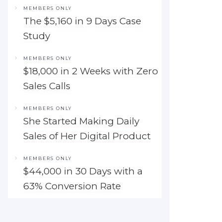
MEMBERS ONLY
The $5,160 in 9 Days Case
Study
MEMBERS ONLY
$18,000 in 2 Weeks with Zero
Sales Calls
MEMBERS ONLY
She Started Making Daily
Sales of Her Digital Product
MEMBERS ONLY
$44,000 in 30 Days with a
63% Conversion Rate