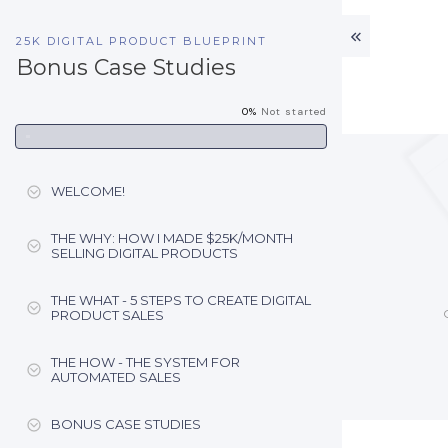
25K DIGITAL PRODUCT BLUEPRINT
Bonus Case Studies
0%
Not started
WELCOME!
THE WHY: HOW I MADE $25K/MONTH
SELLING DIGITAL PRODUCTS
THE WHAT - 5 STEPS TO CREATE DIGITAL
PRODUCT SALES
THE HOW - THE SYSTEM FOR
AUTOMATED SALES
BONUS CASE STUDIES