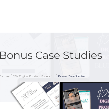
Bonus Case Studies
Courses
25K Digital Product Blueprint
Bonus Case Studies