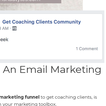
 An Email Marketing
marketing funnel
to get coaching clients, is
n your marketing toolbox.