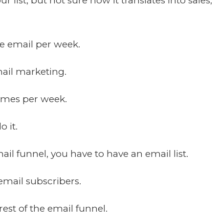
 list, but not sure how it translates into sales,
ne email per week.
mail marketing.
times per week.
 it.
il funnel, you have to have an email list.
email subscribers.
rest of the email funnel.