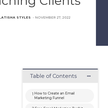
ching Clients
LATISHA STYLES
-
NOVEMBER 27, 2022
Table of Contents
How to Create an Email
1
Marketing Funnel