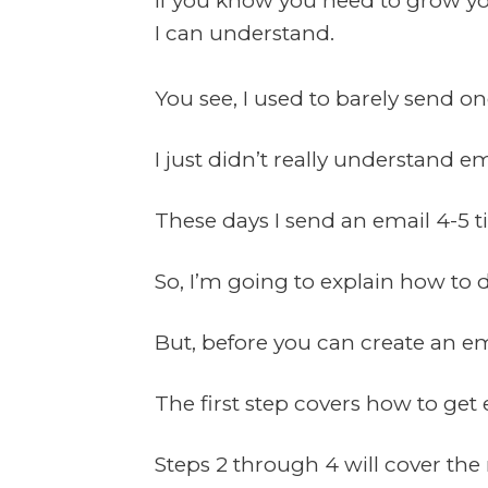
If you know you need to grow your
I can understand.
You see, I used to barely send o
I just didn’t really understand e
These days I send an email 4-5 
So, I’m going to explain how to do
But, before you can create an ema
The first step covers how to get 
Steps 2 through 4 will cover the 