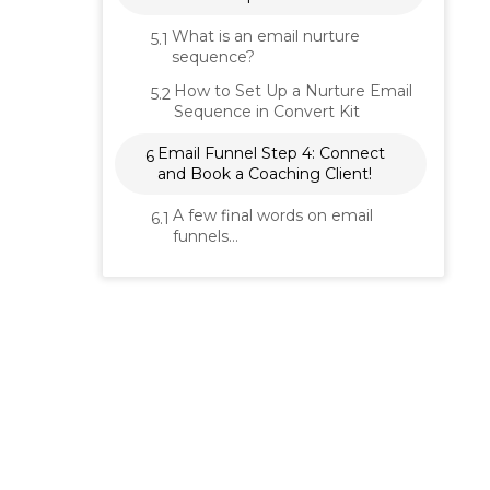
What is an email nurture
5.1
sequence?
How to Set Up a Nurture Email
5.2
Sequence in Convert Kit
Email Funnel Step 4: Connect
6
and Book a Coaching Client!
A few final words on email
6.1
funnels…