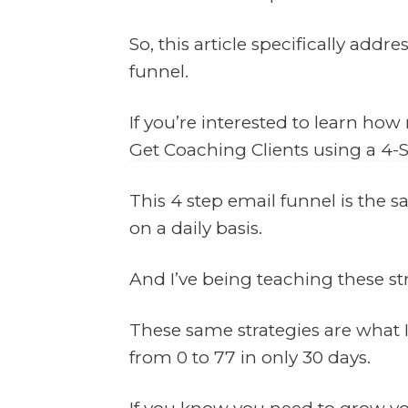
So, this article specifically addr
funnel.
If you’re interested to learn how
Get Coaching Clients using a 4-
This 4 step email funnel is the s
on a daily basis.
And I’ve being teaching these str
These same strategies are what 
from 0 to 77 in only 30 days.