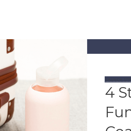
LAUNCH STR
4 S
Fun