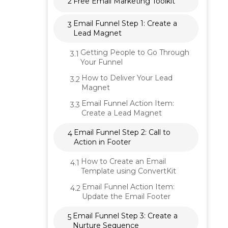
2
Free Email Marketing Toolkit
Email Funnel Step 1: Create a
3
Lead Magnet
Getting People to Go Through
3.1
Your Funnel
How to Deliver Your Lead
3.2
Magnet
Email Funnel Action Item:
3.3
Create a Lead Magnet
Email Funnel Step 2: Call to
4
Action in Footer
How to Create an Email
4.1
Template using ConvertKit
Email Funnel Action Item:
4.2
Update the Email Footer
Email Funnel Step 3: Create a
5
Nurture Sequence