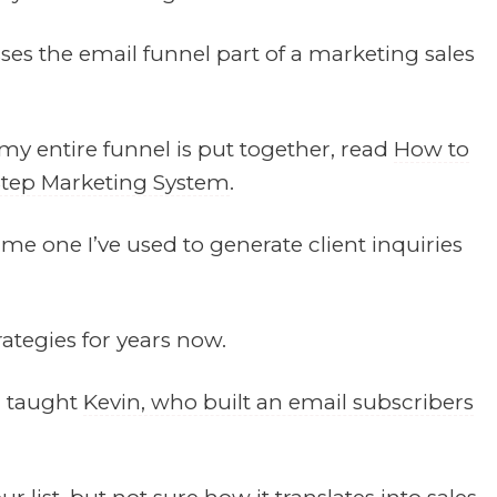
esses the email funnel part of a marketing sales
 my entire funnel is put together, read
How to
Step Marketing System
.
ame one I’ve used to generate client inquiries
ategies for years now.
I taught
Kevin, who built an email subscribers