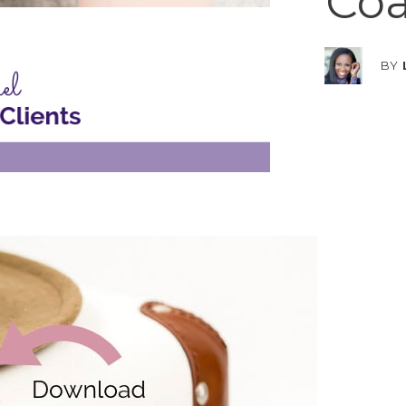
Coa
BY