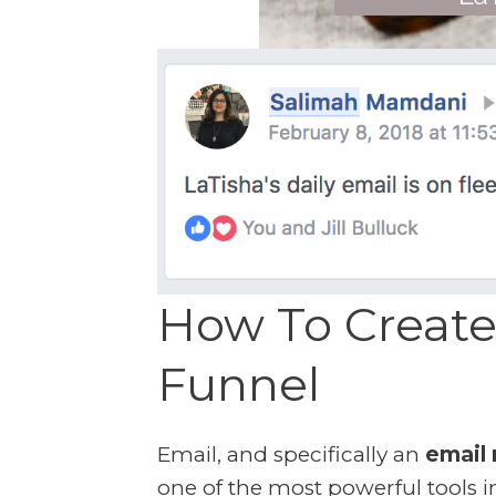
How To Create
Funnel
Email, and specifically an
email 
one of the most powerful tools i