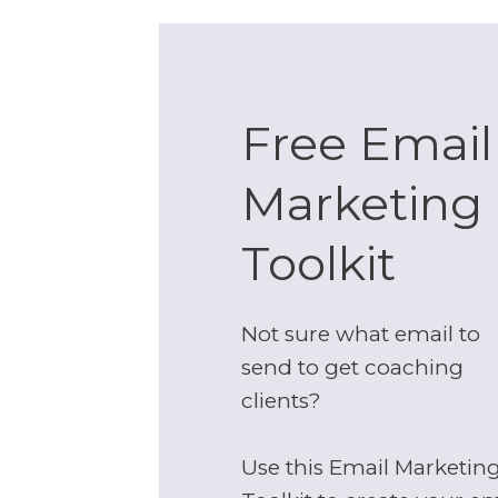
Free Email
Marketing
Toolkit
Not sure what email to
send to get coaching
clients?
Use this Email Marketin