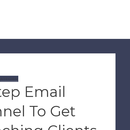
ATEGIES
tep Email
nel To Get