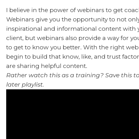
I believe in the power of
webinars to get coac
Webinars give you the opportunity to not onl
inspirational and informational content with 
client, but webinars also provide a way for you
to get to know you better. With the right web
begin to build that know, like, and trust fact
are sharing helpful content.
Rather watch this as a training? Save this 
later playlist.