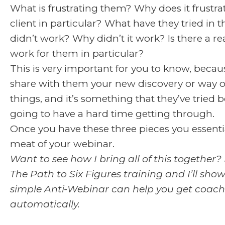
What is frustrating them? Why does it frustra
client in particular? What have they tried in t
didn’t work? Why didn’t it work? Is there a rea
work for them in particular?
This is very important for you to know, because
share with them your new discovery or way o
things, and it’s something that they’ve tried b
going to have a hard time getting through.
Once you have these three pieces you essenti
meat of your webinar.
Want to see how I bring all of this together?
The Path to Six Figures training
and I’ll sho
simple Anti-Webinar can help you get coachi
automatically.