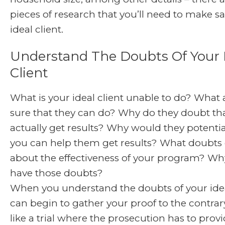
pieces of research that you’ll need to make sa
ideal client.
Understand The Doubts Of Your 
Client
What is your ideal client unable to do? What 
sure that they can do? Why do they doubt th
actually get results? Why would they potentia
you can help them get results? What doubts
about the effectiveness of your program? Wh
have those doubts?
When you understand the doubts of your ideal
can begin to gather your proof to the contrary.
like a trial where the prosecution has to provid