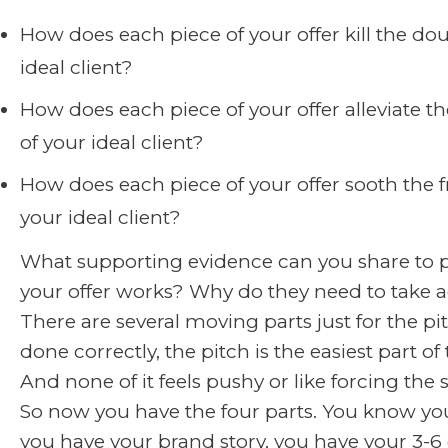
How does each piece of your offer kill the dou
ideal client?
How does each piece of your offer alleviate th
of your ideal client?
How does each piece of your offer sooth the f
your ideal client?
What supporting evidence can you share to p
your offer works? Why do they need to take 
There are several moving parts just for the p
done correctly, the pitch is the easiest part of
And none of it feels pushy or like forcing the s
So now you have the four parts. You know your
you have your brand story, you have your 3-6 