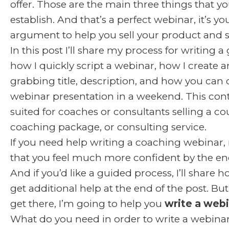
offer. Those are the main three things that y
establish. And that’s a perfect webinar, it’s y
argument to help you sell your product and s
In this post I’ll share my process for writing a
how I quickly script a webinar, how I create a
grabbing title, description, and how you can 
webinar presentation in a weekend. This cont
suited for coaches or consultants selling a co
coaching package, or consulting service.
If you need help writing a coaching webinar, 
that you feel much more confident by the end 
And if you’d like a guided process, I’ll share 
get additional help at the end of the post. Bu
get there, I’m going to help you
write a webi
What do you need in order to write a webinar