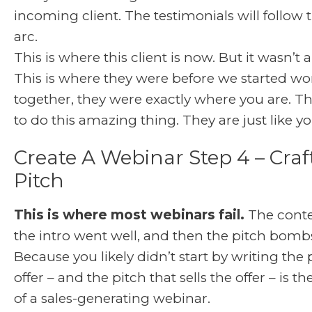
incoming client. The testimonials will follow
arc.
This is where this client is now. But it wasn’t a
This is where they were before we started wo
together, they were exactly where you are. T
to do this amazing thing. They are just like yo
Create A Webinar Step 4 – Craf
Pitch
This is where most webinars fail.
The conten
the intro went well, and then the pitch bom
Because you likely didn’t start by writing the 
offer – and the pitch that sells the offer – is t
of a sales-generating webinar.