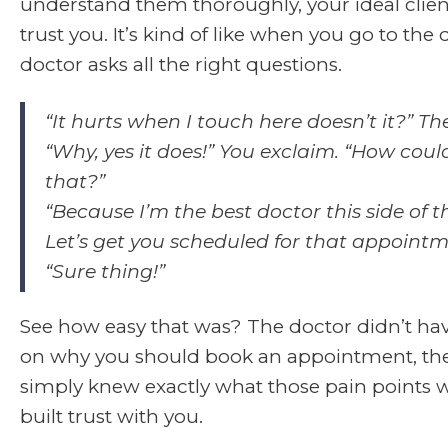
understand them thoroughly, your ideal clien
trust you. It’s kind of like when you go to the
doctor asks all the right questions.
“It hurts when I touch here doesn’t it?” Th
“Why, yes it does!” You exclaim. “How cou
that?”
“Because I’m the best doctor this side of th
Let’s get you scheduled for that appointm
“Sure thing!”
See how easy that was? The doctor didn’t ha
on why you should book an appointment, th
simply knew exactly what those pain points 
built trust with you.