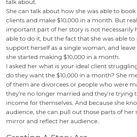
talk about.
She can talk about how she was able to book a
clients and make $10,000 in a month. But rea
important part of her story is not necessaril
able to do it, but the fact that she was able to
support herself as a single woman, and leave
she started making $10,000 in a month.
I asked her what is your ideal client struggli
do they want the $10,000 in a month? She me
of them are divorcees or people who were m
they’re no longer married and they’re trying
income for themselves. And because she kn
audience, she can pull out those parts of her 
mirror and reflect her audience.