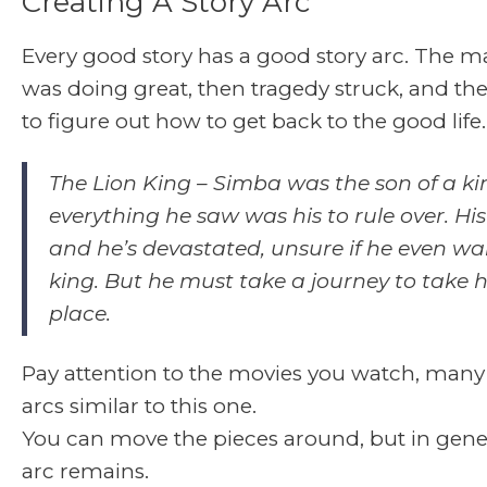
Creating A Story Arc
Every good story has a good story arc. The m
was doing great, then tragedy struck, and th
to figure out how to get back to the good life.
The Lion King
– Simba was the son of a ki
everything he saw was his to rule over. His
and he’s devastated, unsure if he even wa
king. But he must take a journey to take hi
place.
Pay attention to the movies you watch, many
arcs similar to this one.
You can move the pieces around, but in gener
arc remains.