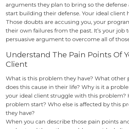
arguments they plan to bring so the defense 
start building their defense. Your ideal client
Those doubts are accusing you, your progra
their own failures from the past. It’s your job 
persuasive argument to overcome all of thos
Understand The Pain Points Of Y
Client
What is this problem they have? What other
does this cause in their life? Why is it a pro
your ideal client struggle with this problem?
problem start? Who else is affected by this p
they have?
When you can describe those pain points an