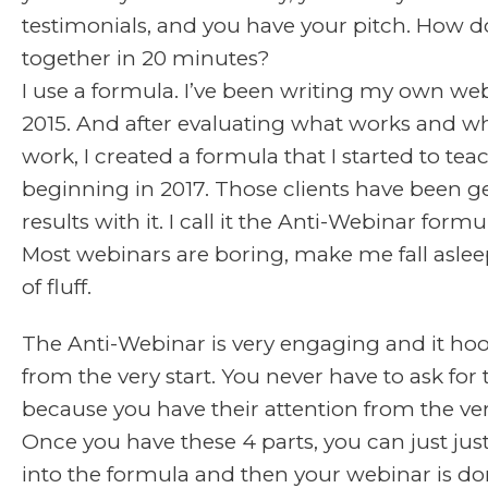
testimonials, and you have your pitch. How do 
together in 20 minutes?
I use a formula. I’ve been writing my own we
2015. And after evaluating what works and w
work, I created a formula that I started to teac
beginning in 2017. Those clients have been g
results with it. I call it the Anti-Webinar formu
Most webinars are boring, make me fall asleep
of fluff.
The Anti-Webinar is very engaging and it ho
from the very start. You never have to ask for 
because you have their attention from the very
Once you have these 4 parts, you can just ju
into the formula and then your webinar is do