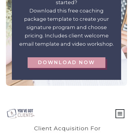
started?
Download this free coaching
package template to create your
signature program and choose
pricing. Includes client welcome
email template and video workshop.
DOWNLOAD NOW
Client Acquisition For