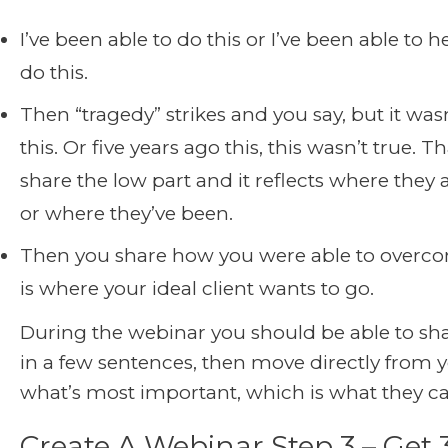
I’ve been able to do this or I’ve been able to h
do this.
Then “tragedy” strikes and you say, but it wasn
this. Or five years ago this, this wasn’t true. 
share the low part and it reflects where they 
or where they’ve been.
Then you share how you were able to overco
is where your ideal client wants to go.
During the webinar you should be able to sha
in a few sentences, then move directly from y
what’s most important, which is what they ca
Create A Webinar Step 3 – Get 3