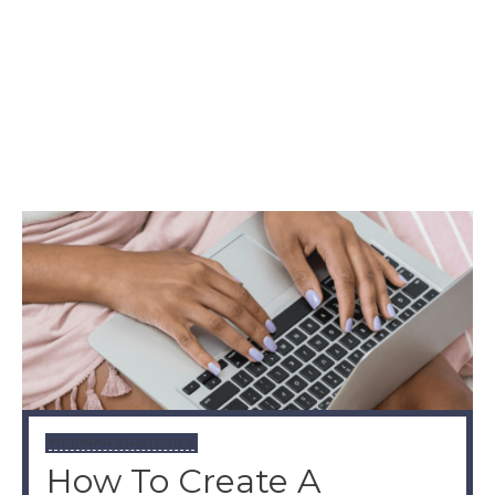
WEBINAR STRATEGIES
How To Create A