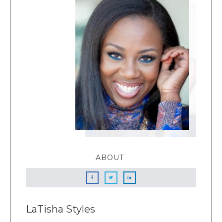
ABOUT
LaTisha Styles