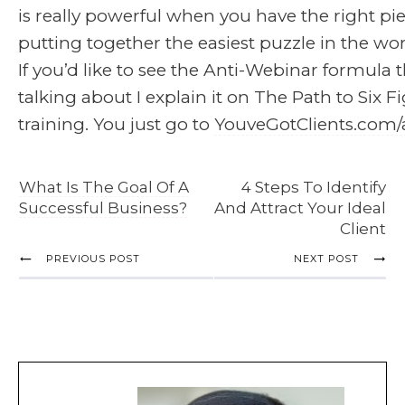
is really powerful when you have the right piece
putting together the easiest puzzle in the wor
If you’d like to see the Anti-Webinar formula t
talking about I explain it on The Path to Six F
training. You just go to
YouveGotClients.com/
What Is The Goal Of A
4 Steps To Identify
Successful Business?
And Attract Your Ideal
Client
PREVIOUS POST
NEXT POST