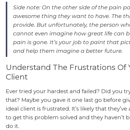
Side note: On the other side of the pain po
awesome thing they want to have. The th
provide. But unfortunately, the person who
cannot even imagine how great life can b
pain is gone. It’s your job to paint that pi
and help them imagine a better future.
Understand The Frustrations Of 
Client
Ever tried your hardest and failed? Did you tr
that? Maybe you gave it one last go before gi
ideal client is frustrated. It’s likely that they’ve
to get this problem solved and they haven’t b
do it.