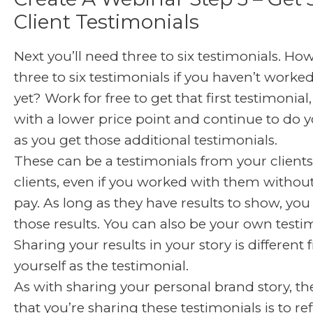
Client Testimonials
Next you’ll need three to six testimonials. Ho
three to six testimonials if you haven’t work
yet? Work for free to get that first testimonial,
with a lower price point and continue to do 
as you get those additional testimonials.
These can be a testimonials from your clients,
clients, even if you worked with them without
pay. As long as they have results to show, yo
those results. You can also be your own testi
Sharing your results in your story is different
yourself as the testimonial.
As with sharing your personal brand story, th
that you’re sharing these testimonials is to re