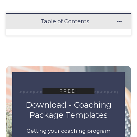
Table of Contents
FREE!
Download - Coaching
Package Templates
Getting your coaching program