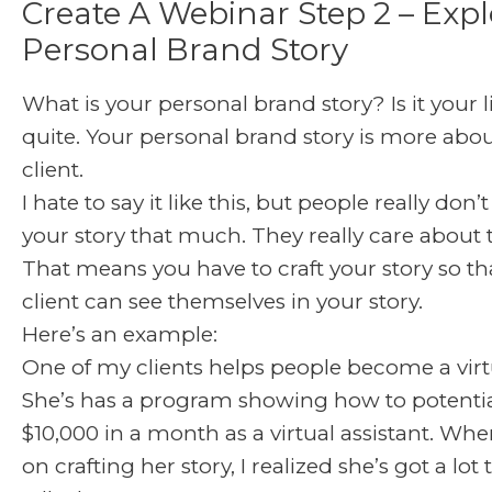
Create A Webinar Step 2 – Expl
Personal Brand Story
What is your personal brand story? Is it your l
quite. Your personal brand story is more abou
client.
I hate to say it like this, but people really don
your story that much. They really care about
That means you have to craft your story so th
client can see themselves in your story.
Here’s an example:
One of my clients helps people become a virtu
She’s has a program showing how to potenti
$10,000 in a month as a virtual assistant. W
on crafting her story, I realized she’s got a lot