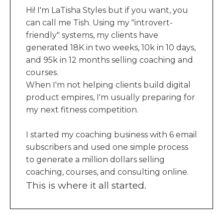
Hi! I'm LaTisha Styles but if you want, you
can call me Tish. Using my "introvert-
friendly" systems, my clients have
generated 18K in two weeks, 10k in 10 days,
and 95k in 12 months selling coaching and
courses.
When I'm not helping clients build digital
product empires, I'm usually preparing for
my next fitness competition.
I started my coaching business with 6 email
subscribers and used one simple process
to generate a million dollars selling
coaching, courses, and consulting online.
This is where it all started.