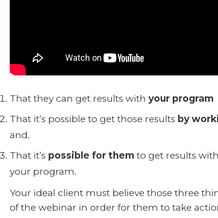
That they can get results with
your program
That it’s possible to get those results
by work
and.
That it’s
possible for them
to get results with
your program.
Your ideal client must believe those three th
of the webinar in order for them to take acti