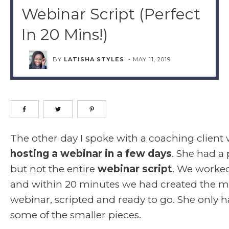
Webinar Script (Perfect
In 20 Mins!)
BY
LATISHA STYLES
-
MAY 11, 2019
The other day I spoke with a coaching client 
hosting a webinar in a few days
. She had a 
but not the entire
webinar script
. We worke
and within 20 minutes we had created the ma
webinar, scripted and ready to go. She only ha
some of the smaller pieces.