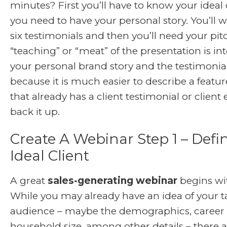
minutes? First you’ll have to know your ideal 
you need to have your personal story. You’ll w
six testimonials and then you’ll need your pit
“teaching” or “meat” of the presentation is i
your personal brand story and the testimonial
because it is much easier to describe a featur
that already has a client testimonial or client
back it up.
Create A Webinar Step 1 – Defi
Ideal Client
A great
sales-generating webinar
begins wi
While you may already have an idea of your t
audience – maybe the demographics, career l
household size, among other details – there 