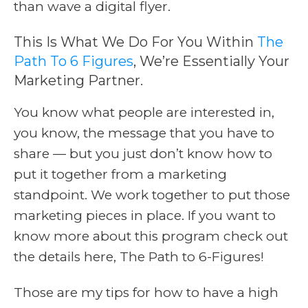
than wave a digital flyer.
This Is What We Do For You Within
The
Path To 6 Figures
, We’re Essentially Your
Marketing Partner.
You know what people are interested in,
you know, the message that you have to
share — but you just don’t know how to
put it together from a marketing
standpoint. We work together to put those
marketing pieces in place. If you want to
know more about this program check out
the details here,
The Path to 6-Figures!
Those are my tips for how to have a high