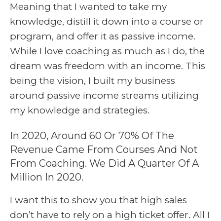
Meaning that I wanted to take my
knowledge, distill it down into a course or
program, and offer it as passive income.
While I love coaching as much as I do, the
dream was freedom with an income. This
being the vision, I built my business
around passive income streams utilizing
my knowledge and strategies.
In 2020, Around 60 Or 70% Of The
Revenue Came From Courses And Not
From Coaching. We Did A Quarter Of A
Million In 2020.
I want this to show you that high sales
don’t have to rely on a high ticket offer. All I