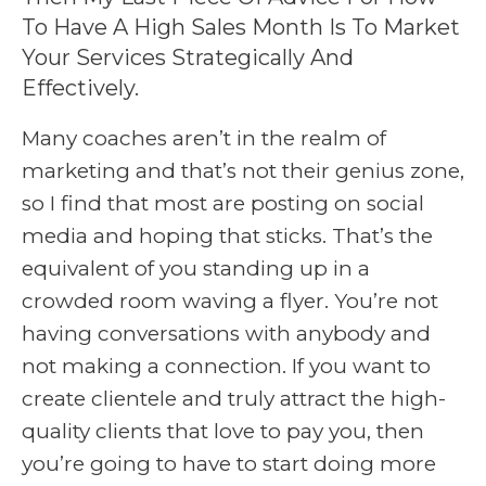
To Have A High Sales Month Is To Market
Your Services Strategically And
Effectively.
Many coaches aren’t in the realm of
marketing and that’s not their genius zone,
so I find that most are posting on social
media and hoping that sticks. That’s the
equivalent of you standing up in a
crowded room waving a flyer. You’re not
having conversations with anybody and
not making a connection. If you want to
create clientele and truly attract the high-
quality clients that love to pay you, then
you’re going to have to start doing more