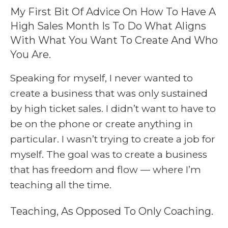
My First Bit Of Advice On How To Have A
High Sales Month Is To Do What Aligns
With What You Want To Create And Who
You Are.
Speaking for myself, I never wanted to
create a business that was only sustained
by high ticket sales. I didn’t want to have to
be on the phone or create anything in
particular. I wasn’t trying to create a job for
myself. The goal was to create a business
that has freedom and flow — where I’m
teaching all the time.
Teaching, As Opposed To Only Coaching.