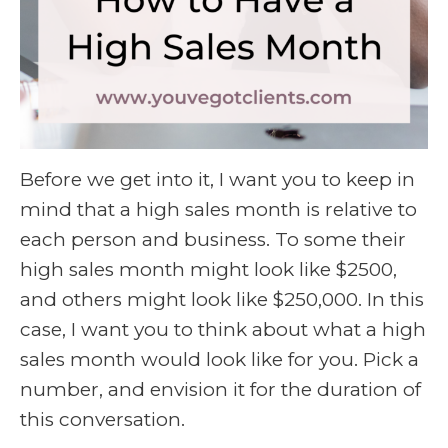
Before we get into it, I want you to keep in
mind that a high sales month is relative to
each person and business. To some their
high sales month might look like $2500,
and others might look like $250,000. In this
case, I want you to think about what a high
sales month would look like for you. Pick a
number, and envision it for the duration of
this conversation.