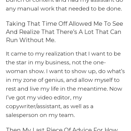
any manual work that needed to be done.
Taking That Time Off Allowed Me To See
And Realize That There’s A Lot That Can
Run Without Me.
It came to my realization that I want to be
the star in my business, not the one-
woman show. I want to show up, do what’s
in my zone of genius, and allow myself to
rest and live my life in the meantime. Now
I’ve got my video editor, my
copywriter/assistant, as well as a
salesperson on my team.
Then My Last Piece Of Advice For How