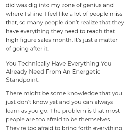
did was dig into my zone of genius and
where I shine. I feel like a lot of people miss
that, so many people don’t realize that they
have everything they need to reach that
high figure sales month. It’s just a matter
of going after it.
You Technically Have Everything You
Already Need From An Energetic
Standpoint.
There might be some knowledge that you
just don’t know yet and you can always
learn as you go. The problem is that most
people are too afraid to be themselves.
They’re too afraid to bring forth everything