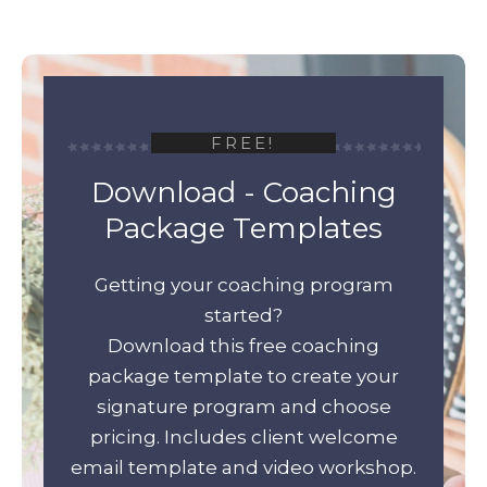
FREE!
Download - Coaching
Package Templates
Getting your coaching program
started?
Download this free coaching
package template to create your
signature program and choose
pricing. Includes client welcome
email template and video workshop.