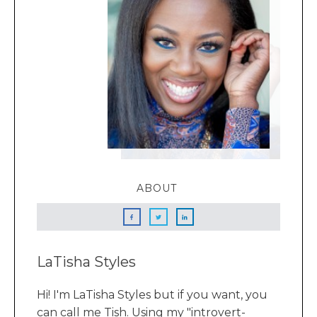
ABOUT
LaTisha Styles
Hi! I'm LaTisha Styles but if you want, you
can call me Tish. Using my "introvert-