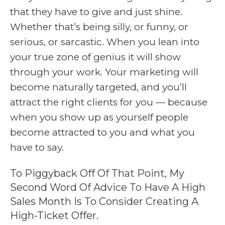
that they have to give and just shine.
Whether that’s being silly, or funny, or
serious, or sarcastic. When you lean into
your true zone of genius it will show
through your work. Your marketing will
become naturally targeted, and you’ll
attract the right clients for you — because
when you show up as yourself people
become attracted to you and what you
have to say.
To Piggyback Off Of That Point, My
Second Word Of Advice To Have A High
Sales Month Is To Consider Creating A
High-Ticket Offer.