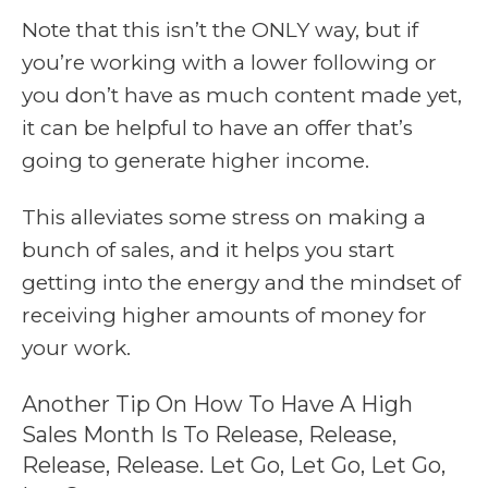
Note that this isn’t the ONLY way, but if
you’re working with a lower following or
you don’t have as much content made yet,
it can be helpful to have an offer that’s
going to generate higher income.
This alleviates some stress on making a
bunch of sales, and it helps you start
getting into the energy and the mindset of
receiving higher amounts of money for
your work.
Another Tip On How To Have A High
Sales Month Is To Release, Release,
Release, Release. Let Go, Let Go, Let Go,