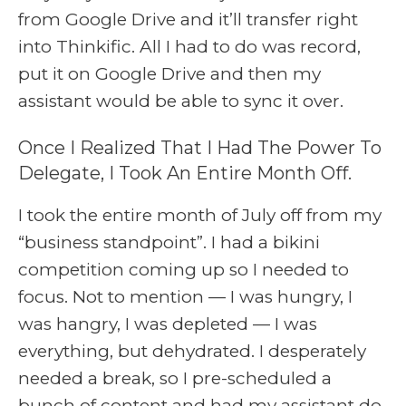
from Google Drive and it’ll transfer right
into Thinkific. All I had to do was record,
put it on Google Drive and then my
assistant would be able to sync it over.
Once I Realized That I Had The Power To
Delegate, I Took An Entire Month Off.
I took the entire month of July off from my
“business standpoint”. I had a bikini
competition coming up so I needed to
focus. Not to mention — I was hungry, I
was hangry, I was depleted — I was
everything, but dehydrated. I desperately
needed a break, so I pre-scheduled a
bunch of content and had my assistant do