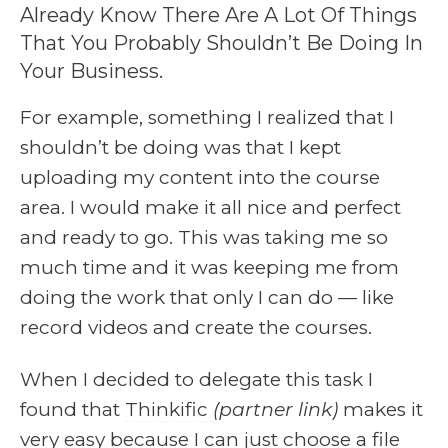
Already Know There Are A Lot Of Things
That You Probably Shouldn’t Be Doing In
Your Business.
For example, something I realized that I
shouldn’t be doing was that I kept
uploading my content into the course
area. I would make it all nice and perfect
and ready to go. This was taking me so
much time and it was keeping me from
doing the work that only I can do — like
record videos and create the courses.
When I decided to delegate this task I
found that
Thinkific
(partner link)
makes it
very easy because I can just choose a file