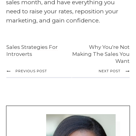
sales month, and have everything you
need to raise your rates, reposition your
marketing, and gain confidence.
Sales Strategies For
Why You're Not
Introverts
Making The Sales You
Want
PREVIOUS POST
NEXT POST