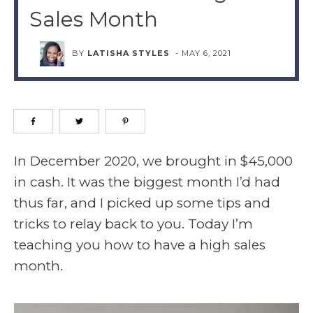
Sales Month
BY
LATISHA STYLES
-
MAY 6, 2021
In December 2020, we brought in $45,000
in cash. It was the biggest month I’d had
thus far, and I picked up some tips and
tricks to relay back to you. Today I’m
teaching you how to have a high sales
month.