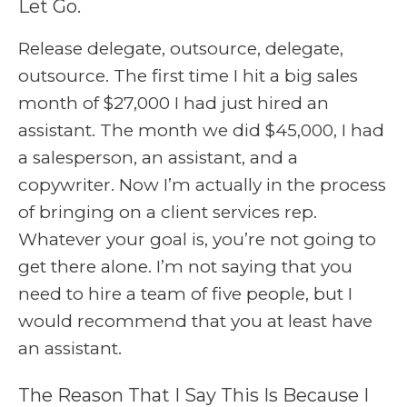
Let Go.
Release delegate, outsource, delegate,
outsource. The first time I hit a big sales
month of $27,000 I had just hired an
assistant. The month we did $45,000, I had
a salesperson, an assistant, and a
copywriter. Now I’m actually in the process
of bringing on a client services rep.
Whatever your goal is, you’re not going to
get there alone. I’m not saying that you
need to hire a team of five people, but I
would recommend that you at least have
an assistant.
The Reason That I Say This Is Because I