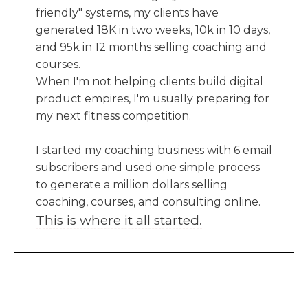
friendly" systems, my clients have
generated 18K in two weeks, 10k in 10 days,
and 95k in 12 months selling coaching and
courses.
When I'm not helping clients build digital
product empires, I'm usually preparing for
my next fitness competition.
I started my coaching business with 6 email
subscribers and used one simple process
to generate a million dollars selling
coaching, courses, and consulting online.
This is where it all started.