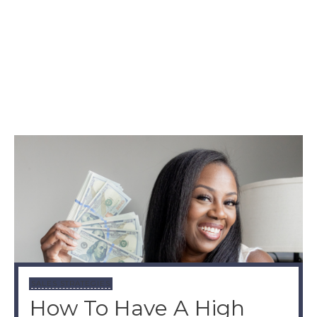
SALES STRATEGIES
How To Have A High